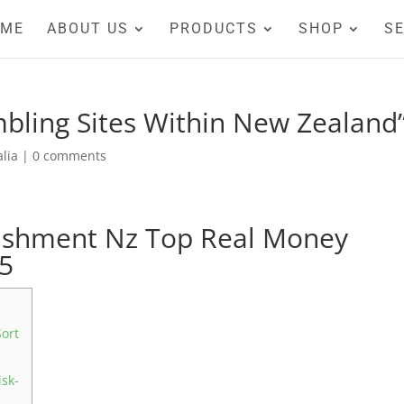
OME
ABOUT US
PRODUCTS
SHOP
SE
ling Sites Within New Zealand
alia
|
0 comments
lishment Nz Top Real Money
25
Sort
isk-