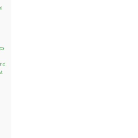
al
tes
and
At
e