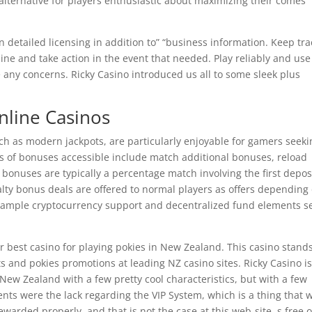
alternative for players enthusiastic about maximizing their comes
on detailed licensing in addition to” “business information. Keep tra
e and take action in the event that needed. Play reliably and use
e any concerns. Ricky Casino introduced us all to some sleek plus
nline Casinos
uch as modern jackpots, are particularly enjoyable for gamers seeki
s of bonuses accessible include match additional bonuses, reload
 bonuses are typically a percentage match involving the first depos
ty bonus deals are offered to normal players as offers depending
r example cryptocurrency support and decentralized fund elements s
ar best casino for playing pokies in New Zealand. This casino stand
ts and pokies promotions at leading NZ casino sites. Ricky Casino i
 New Zealand with a few pretty cool characteristics, but with a few
nts were the lack regarding the VIP System, which is a thing that 
warded properly, and that is not the case at this web-site, s free o