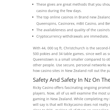
These gives are great methods that you shoul
casino during the few days.
The top online casinos in Brand new Zealand
Queenspins, Casinorex, mBit Casino, and Be
The availableness and quality of the casino’s
Cryptocurrency withdrawals are immediate, b
With 44, 000 sq ft, Christchurch is the secon
500 pokies and 34 table games, since well as s
Queenstown is a small smaller compared to ot
other people. Use secure, personal networks 
how casino sites in New Zealand roll out the p
Safety And Safety In Nz On The
Ricky Casino offers fascinating ongoing promo
players. Now, all of us will examine the most u
gaming in New Zealand. While completing my Ri
will say is that will Rickycasino does not real