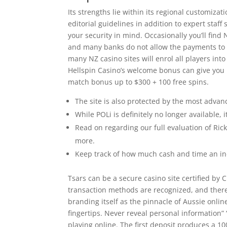
Its strengths lie within its regional customiza
editorial guidelines in addition to expert staff
your security in mind. Occasionally you’ll find
and many banks do not allow the payments to go
many NZ casino sites will enrol all players int
Hellspin Casino’s welcome bonus can give you u
match bonus up to $300 + 100 free spins.
The site is also protected by the most advan
While POLi is definitely no longer available, 
Read on regarding our full evaluation of Ric
more.
Keep track of how much cash and time an ind
Tsars can be a secure casino site certified by 
transaction methods are recognized, and there
branding itself as the pinnacle of Aussie onlin
fingertips. Never reveal personal information”
playing online. The first deposit produces a 1