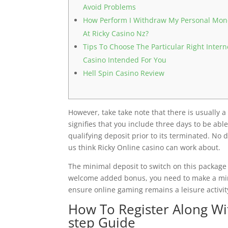
Avoid Problems
How Perform I Withdraw My Personal Mon
At Ricky Casino Nz?
Tips To Choose The Particular Right Intern
Casino Intended For You
Hell Spin Casino Review
However, take take note that there is usually 
signifies that you include three days to be ab
qualifying deposit prior to its terminated. No 
us think Ricky Online casino can work about.
The minimal deposit to switch on this package 
welcome added bonus, you need to make a mini
ensure online gaming remains a leisure activity
How To Register Along Wit
step Guide