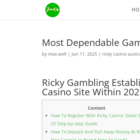
H
Most Dependable Gamb
by
max.well
|
Jun 11, 2025
|
ricky casino austr
Ricky Gambling Estab
Casino Site Within 20
Content
How To Register With Ricky Casino: Some 
Of Step-by-step Guide
How To Deposit And Pull Away Money At R
free Casinos In Brand New Zealand?