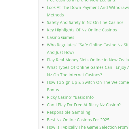
Look At The Down Payment And Withdraw
Methods
Safety And Safety In Nz On-line Casinos
Key Highlights Of Nz Online Casinos
Casino Games
Who Regulates” “Safe Online Casino Nz Si
And Just How?
Play Real Money Slots Online In New Zeal
What Types Of Online Games Can I Enjoy 
Nz On The Internet Casinos?
How To Sign Up & Switch On The Welcom
Bonus
Ricky Casino” “Basic Info
Can I Play For Free At Ricky Nz Casino?
Responsible Gambling
Best Nz Online Casinos For 2025
How Is Typically The Game Selection From