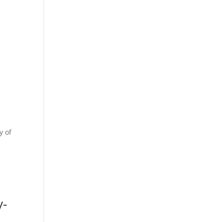
y of
y-