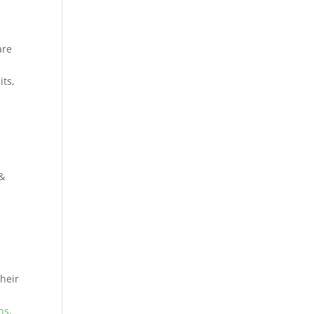
d
e
are
,
its,
 &
their
ns
.