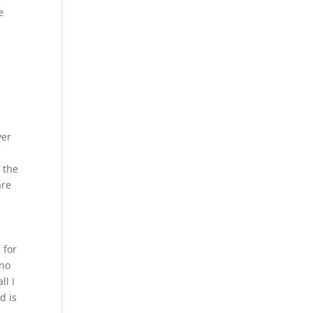
e
ver
 the
are
 for
ino
ll I
d is