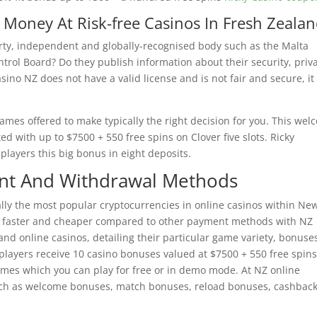
Money At Risk-free Casinos In Fresh Zealan
arty, independent and globally-recognised body such as the Malta
rol Board? Do they publish information about their security, priva
no NZ does not have a valid license and is not fair and secure, it 
mes offered to make typically the right decision for you. This wel
d with up to $7500 + 550 free spins on Clover five slots. Ricky
players this big bonus in eight deposits.
nt And Withdrawal Methods
ally the most popular cryptocurrencies in online casinos within Ne
y faster and cheaper compared to other payment methods with NZ
and online casinos, detailing their particular game variety, bonuse
“players receive 10 casino bonuses valued at $7500 + 550 free spins
ames which you can play for free or in demo mode. At NZ online
such as welcome bonuses, match bonuses, reload bonuses, cashbac