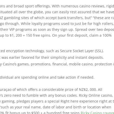
tions and broad sport offerings. With numerous casino reviews, rigi
 situated all over the globe, you can easily rest assured that we hav
 NZ gambling sites of which accept bank transfers, but” “these are r
 through. While loyalty programs used to just be for high rollers
o their VIP programs as soon as they sign up. Spread over two depos
p to $1, 200 + 150 free spins. On your first deposit, claim a 100%
ced encryption technology, such as Secure Socket Layer (SSL).
it was earlier favored for their simplicity and instant deposits.
ky Casino’s games, promotions, financial, mobile casino, protection
ividual are spending online and take action if needed.
Curaçao of which offers a considerable prize of NZ$2, 000. All
’s zero need to fumble with any bonus codes. Ricky Online casino,
e gaming, pledges players a special Right here experience right at 
 “such as your real name, date of labor and birth or location when
00% fit bonus up to $500 + a hundred free spins
Ricky Casino coupo