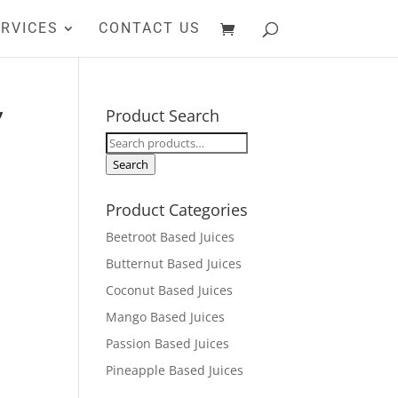
RVICES
CONTACT US
”
Product Search
Search
for:
Search
Product Categories
Beetroot Based Juices
Butternut Based Juices
Coconut Based Juices
Mango Based Juices
Passion Based Juices
Pineapple Based Juices