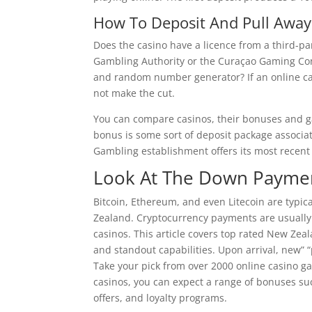
How To Deposit And Pull Away 
Does the casino have a licence from a third-p
Gambling Authority or the Curaçao Gaming Cont
and random number generator? If an online casi
not make the cut.
You can compare casinos, their bonuses and ga
bonus is some sort of deposit package associate
Gambling establishment offers its most recent 
Look At The Down Payme
Bitcoin, Ethereum, and even Litecoin are typic
Zealand. Cryptocurrency payments are usuall
casinos. This article covers top rated New Zeal
and standout capabilities. Upon arrival, new” 
Take your pick from over 2000 online casino g
casinos, you can expect a range of bonuses 
offers, and loyalty programs.