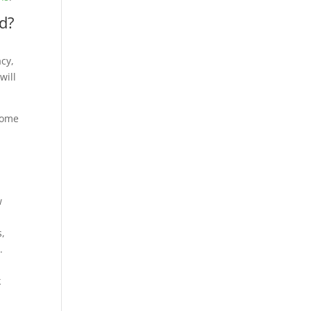
d?
cy,
will
come
w
s,
.
k