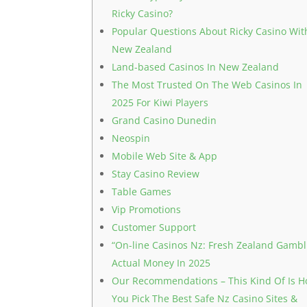
Ricky Casino?
Popular Questions About Ricky Casino Wit
New Zealand
Land-based Casinos In New Zealand
The Most Trusted On The Web Casinos In
2025 For Kiwi Players
Grand Casino Dunedin
Neospin
Mobile Web Site & App
Stay Casino Review
Table Games
Vip Promotions
Customer Support
“On-line Casinos Nz: Fresh Zealand Gambl
Actual Money In 2025
Our Recommendations – This Kind Of Is 
You Pick The Best Safe Nz Casino Sites &