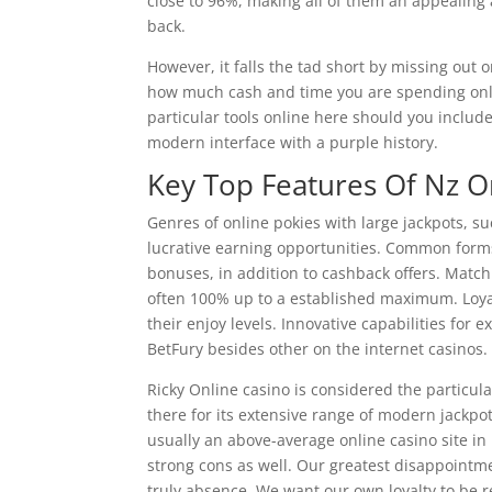
close to 96%, making all of them an appealing 
back.
However, it falls the tad short by missing out 
how much cash and time you are spending onlin
particular tools online here should you includ
modern interface with a purple history.
Key Top Features Of Nz O
Genres of online pokies with large jackpots, s
lucrative earning opportunities. Common form
bonuses, in addition to cashback offers. Match
often 100% up to a established maximum. Loyal
their enjoy levels. Innovative capabilities fo
BetFury besides other on the internet casinos.
Ricky Online casino is considered the particul
there for its extensive range of modern jackpo
usually an above-average online casino site in
strong cons as well. Our greatest disappointme
truly absence. We want our own loyalty to be re