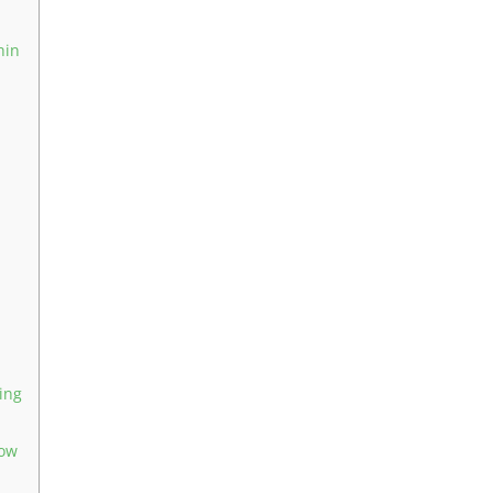
hin
ing
How