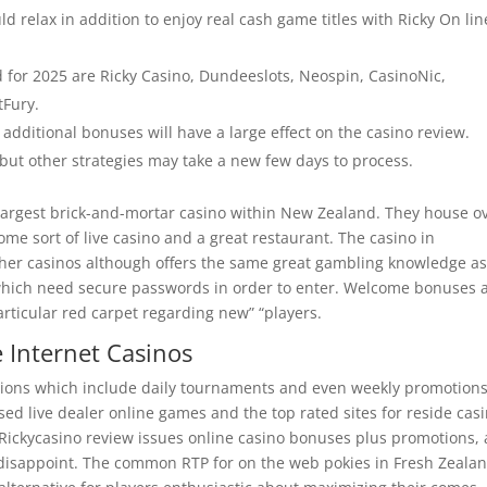
d relax in addition to enjoy real cash game titles with Ricky On lin
 for 2025 are Ricky Casino, Dundeeslots, Neospin, CasinoNic,
tFury.
 additional bonuses will have a large effect on the casino review.
ut other strategies may take a new few days to process.
d-largest brick-and-mortar casino within New Zealand. They house o
ome sort of live casino and a great restaurant. The casino in
her casinos although offers the same great gambling knowledge as
which need secure passwords in order to enter. Welcome bonuses 
articular red carpet regarding new” “players.
 Internet Casinos
tions which include daily tournaments and even weekly promotions
sed live dealer online games and the top rated sites for reside cas
ckycasino review issues online casino bonuses plus promotions, a
ly disappoint. The common RTP for on the web pokies in Fresh Zealan