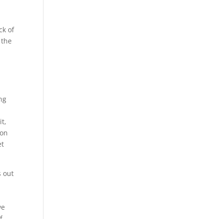
ck of
 the
ng
it,
 on
et
s out
s
we
f