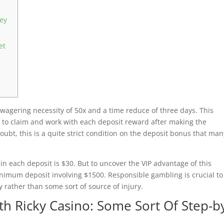
ey
et
a wagering necessity of 50x and a time reduce of three days. This
le to claim and work with each deposit reward after making the
doubt, this is a quite strict condition on the deposit bonus that man
in each deposit is $30. But to uncover the VIP advantage of this
mum deposit involving $1500. Responsible gambling is crucial to
 rather than some sort of source of injury.
h Ricky Casino: Some Sort Of Step-b