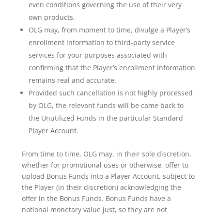
even conditions governing the use of their very
own products.
OLG may, from moment to time, divulge a Player’s
enrollment information to third-party service
services for your purposes associated with
confirming that the Player’s enrollment information
remains real and accurate.
Provided such cancellation is not highly processed
by OLG, the relevant funds will be came back to
the Unutilized Funds in the particular Standard
Player Account.
From time to time, OLG may, in their sole discretion,
whether for promotional uses or otherwise, offer to
upload Bonus Funds into a Player Account, subject to
the Player (in their discretion) acknowledging the
offer in the Bonus Funds. Bonus Funds have a
notional monetary value just, so they are not