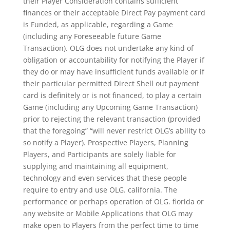
their Player Consideration contains sufficient
finances or their acceptable Direct Pay payment card
is Funded, as applicable, regarding a Game
(including any Foreseeable future Game
Transaction). OLG does not undertake any kind of
obligation or accountability for notifying the Player if
they do or may have insufficient funds available or if
their particular permitted Direct Shell out payment
card is definitely or is not financed, to play a certain
Game (including any Upcoming Game Transaction)
prior to rejecting the relevant transaction (provided
that the foregoing” “will never restrict OLG’s ability to
so notify a Player). Prospective Players, Planning
Players, and Participants are solely liable for
supplying and maintaining all equipment,
technology and even services that these people
require to entry and use OLG. california. The
performance or perhaps operation of OLG. florida or
any website or Mobile Applications that OLG may
make open to Players from the perfect time to time