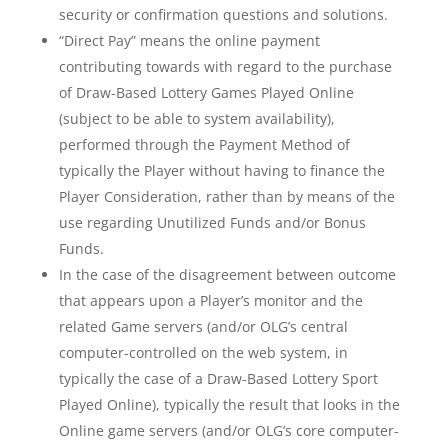
security or confirmation questions and solutions.
“Direct Pay” means the online payment
contributing towards with regard to the purchase
of Draw-Based Lottery Games Played Online
(subject to be able to system availability),
performed through the Payment Method of
typically the Player without having to finance the
Player Consideration, rather than by means of the
use regarding Unutilized Funds and/or Bonus
Funds.
In the case of the disagreement between outcome
that appears upon a Player’s monitor and the
related Game servers (and/or OLG’s central
computer-controlled on the web system, in
typically the case of a Draw-Based Lottery Sport
Played Online), typically the result that looks in the
Online game servers (and/or OLG’s core computer-