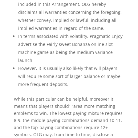
included in this Arrangement, OLG hereby
disclaims all warranties concerning the foregoing,
whether convey, implied or lawful, including all
implied warranties in regard of the same.
In terms associated with volatility, Pragmatic Enjoy
advertise the Fairly sweet Bonanza online slot
machine game as being the medium variance
launch.
However, it is usually also likely that will players
will require some sort of larger balance or maybe
more frequent deposits.
While this particular can be helpful, moreover it
means that players should” “area more matching
emblems to win. The lowest paying mixture requires
8-9, the middle paying combinations demand 10-11,
and the top-paying combinations require 12+
symbols. OLG may, from time to time, disclose a