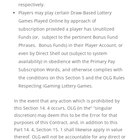
respectively.
Players may play certain Draw-Based Lottery
Games Played Online by approach of
subscription provided a player has Unutilized
Funds (or, subject to the pertinent Bonus Fund
Phrases, Bonus Funds) in their Player Account, or
even by Direct Shell out (subject to system
availability) in obedience with the Primary Pay
Subscription Words, and otherwise complies with
the conditions on this Section 5 and the OLG Rules
Respecting iGaming Lottery Games.
In the event that any action which is prohibited by
this Section 14. 4 occurs, OLG (in the” “singular
discretion) may deem this to be the Error for that
purposes of this Contract, and, in addition to this
Part 14. 4, Section 15. 1 shall likewise apply in value
thereof. OLG will not be accountable for any direct or