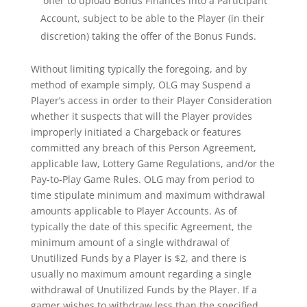
offer to upload Bonus Finances into a Participant
Account, subject to be able to the Player (in their
discretion) taking the offer of the Bonus Funds.
Without limiting typically the foregoing, and by
method of example simply, OLG may Suspend a
Player’s access in order to their Player Consideration
whether it suspects that will the Player provides
improperly initiated a Chargeback or features
committed any breach of this Person Agreement,
applicable law, Lottery Game Regulations, and/or the
Pay-to-Play Game Rules. OLG may from period to
time stipulate minimum and maximum withdrawal
amounts applicable to Player Accounts. As of
typically the date of this specific Agreement, the
minimum amount of a single withdrawal of
Unutilized Funds by a Player is $2, and there is
usually no maximum amount regarding a single
withdrawal of Unutilized Funds by the Player. If a
gamer wishes to withdraw less than the specified