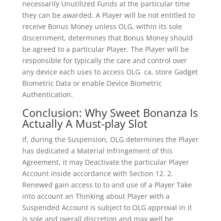
necessarily Unutilized Funds at the particular time
they can be awarded. A Player will be not entitled to
receive Bonus Money unless OLG, within its sole
discernment, determines that Bonus Money should
be agreed to a particular Player. The Player will be
responsible for typically the care and control over
any device each uses to access OLG. ca, store Gadget
Biometric Data or enable Device Biometric
Authentication.
Conclusion: Why Sweet Bonanza Is
Actually A Must-play Slot
If, during the Suspension, OLG determines the Player
has dedicated a Material Infringement of this
Agreement, it may Deactivate the particular Player
Account inside accordance with Section 12. 2.
Renewed gain access to to and use of a Player Take
into account an Thinking about Player with a
Suspended Account is subject to OLG approval in it
is sole and overall discretion and may well be