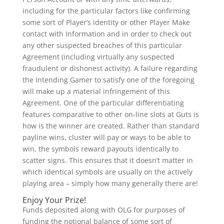
including for the particular factors like confirming
some sort of Player’s identity or other Player Make
contact with Information and in order to check out
any other suspected breaches of this particular
Agreement (including virtually any suspected
fraudulent or dishonest activity). A failure regarding
the Intending Gamer to satisfy one of the foregoing
will make up a material infringement of this
Agreement. One of the particular differentiating
features comparative to other on-line slots at Guts is
how is the winner are created. Rather than standard
payline wins, cluster will pay or ways to be able to
win, the symbols reward payouts identically to
scatter signs. This ensures that it doesn’t matter in
which identical symbols are usually on the actively
playing area – simply how many generally there are!
Enjoy Your Prize!
Funds deposited along with OLG for purposes of
funding the notional balance of some sort of