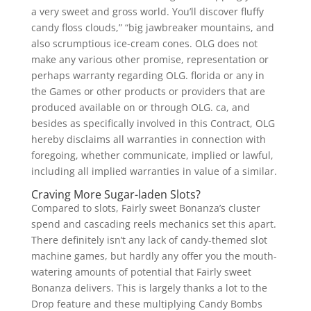
a very sweet and gross world. You’ll discover fluffy
candy floss clouds,” “big jawbreaker mountains, and
also scrumptious ice-cream cones. OLG does not
make any various other promise, representation or
perhaps warranty regarding OLG. florida or any in
the Games or other products or providers that are
produced available on or through OLG. ca, and
besides as specifically involved in this Contract, OLG
hereby disclaims all warranties in connection with
foregoing, whether communicate, implied or lawful,
including all implied warranties in value of a similar.
Craving More Sugar-laden Slots?
Compared to slots, Fairly sweet Bonanza’s cluster
spend and cascading reels mechanics set this apart.
There definitely isn’t any lack of candy-themed slot
machine games, but hardly any offer you the mouth-
watering amounts of potential that Fairly sweet
Bonanza delivers. This is largely thanks a lot to the
Drop feature and these multiplying Candy Bombs