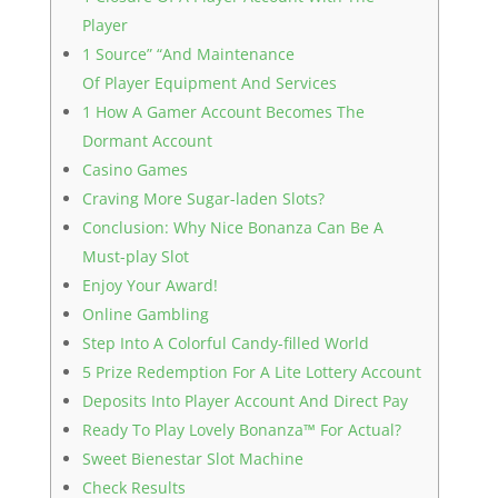
Player
1 Source” “And Maintenance
Of Player Equipment And Services
1 How A Gamer Account Becomes The
Dormant Account
Casino Games
Craving More Sugar-laden Slots?
Conclusion: Why Nice Bonanza Can Be A
Must-play Slot
Enjoy Your Award!
Online Gambling
Step Into A Colorful Candy-filled World
5 Prize Redemption For A Lite Lottery Account
Deposits Into Player Account And Direct Pay
Ready To Play Lovely Bonanza™ For Actual?
Sweet Bienestar Slot Machine
Check Results