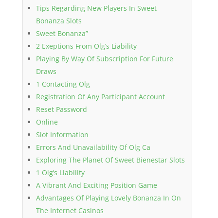
Tips Regarding New Players In Sweet
Bonanza Slots
Sweet Bonanza”
2 Exeptions From Olg’s Liability
Playing By Way Of Subscription For Future
Draws
1 Contacting Olg
Registration Of Any Participant Account
Reset Password
Online
Slot Information
Errors And Unavailability Of Olg Ca
Exploring The Planet Of Sweet Bienestar Slots
1 Olg’s Liability
A Vibrant And Exciting Position Game
Advantages Of Playing Lovely Bonanza In On
The Internet Casinos