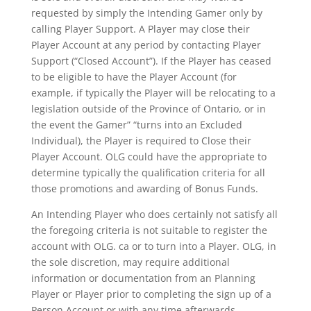
requested by simply the Intending Gamer only by
calling Player Support. A Player may close their
Player Account at any period by contacting Player
Support (“Closed Account”). If the Player has ceased
to be eligible to have the Player Account (for
example, if typically the Player will be relocating to a
legislation outside of the Province of Ontario, or in
the event the Gamer” “turns into an Excluded
Individual), the Player is required to Close their
Player Account. OLG could have the appropriate to
determine typically the qualification criteria for all
those promotions and awarding of Bonus Funds.
An Intending Player who does certainly not satisfy all
the foregoing criteria is not suitable to register the
account with OLG. ca or to turn into a Player. OLG, in
the sole discretion, may require additional
information or documentation from an Planning
Player or Player prior to completing the sign up of a
Person Account or with any time afterwards,