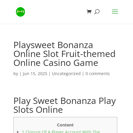
Playsweet Bonanza
Online Slot Fruit-themed
Online Casino Game
by
|
Jun 15, 2025
|
Uncategorized
|
0 comments
Play Sweet Bonanza Play
Slots Online
Content
1 Closure Of A Player Account With The