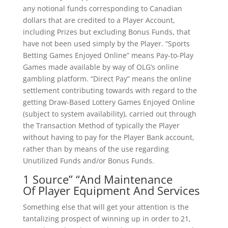
any notional funds corresponding to Canadian
dollars that are credited to a Player Account,
including Prizes but excluding Bonus Funds, that
have not been used simply by the Player. “Sports
Betting Games Enjoyed Online” means Pay-to-Play
Games made available by way of OLG’s online
gambling platform. “Direct Pay” means the online
settlement contributing towards with regard to the
getting Draw-Based Lottery Games Enjoyed Online
(subject to system availability), carried out through
the Transaction Method of typically the Player
without having to pay for the Player Bank account,
rather than by means of the use regarding
Unutilized Funds and/or Bonus Funds.
1 Source” “And Maintenance
Of Player Equipment And Services
Something else that will get your attention is the
tantalizing prospect of winning up in order to 21,