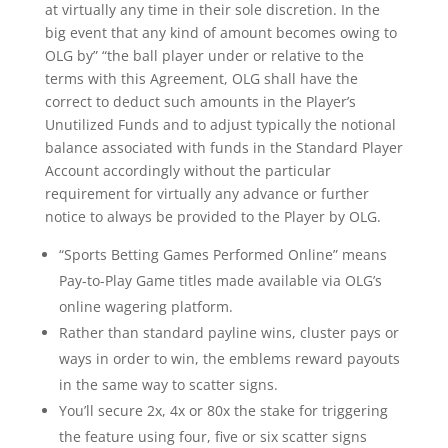
at virtually any time in their sole discretion. In the
big event that any kind of amount becomes owing to
OLG by” “the ball player under or relative to the
terms with this Agreement, OLG shall have the
correct to deduct such amounts in the Player’s
Unutilized Funds and to adjust typically the notional
balance associated with funds in the Standard Player
Account accordingly without the particular
requirement for virtually any advance or further
notice to always be provided to the Player by OLG.
“Sports Betting Games Performed Online” means
Pay-to-Play Game titles made available via OLG’s
online wagering platform.
Rather than standard payline wins, cluster pays or
ways in order to win, the emblems reward payouts
in the same way to scatter signs.
You’ll secure 2x, 4x or 80x the stake for triggering
the feature using four, five or six scatter signs