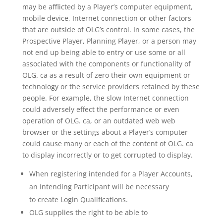
may be afflicted by a Player’s computer equipment,
mobile device, Internet connection or other factors
that are outside of OLG’s control. In some cases, the
Prospective Player, Planning Player, or a person may
not end up being able to entry or use some or all
associated with the components or functionality of
OLG. ca as a result of zero their own equipment or
technology or the service providers retained by these
people. For example, the slow Internet connection
could adversely effect the performance or even
operation of OLG. ca, or an outdated web web
browser or the settings about a Player’s computer
could cause many or each of the content of OLG. ca
to display incorrectly or to get corrupted to display.
When registering intended for a Player Accounts,
an Intending Participant will be necessary
to create Login Qualifications.
OLG supplies the right to be able to