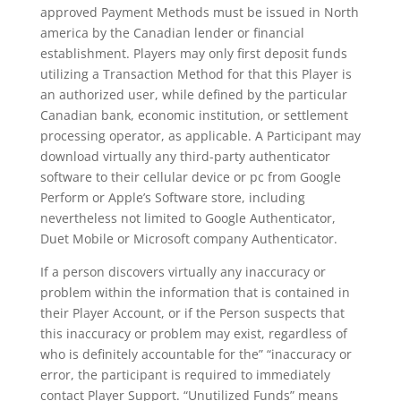
approved Payment Methods must be issued in North
america by the Canadian lender or financial
establishment. Players may only first deposit funds
utilizing a Transaction Method for that this Player is
an authorized user, while defined by the particular
Canadian bank, economic institution, or settlement
processing operator, as applicable. A Participant may
download virtually any third-party authenticator
software to their cellular device or pc from Google
Perform or Apple’s Software store, including
nevertheless not limited to Google Authenticator,
Duet Mobile or Microsoft company Authenticator.
If a person discovers virtually any inaccuracy or
problem within the information that is contained in
their Player Account, or if the Person suspects that
this inaccuracy or problem may exist, regardless of
who is definitely accountable for the” “inaccuracy or
error, the participant is required to immediately
contact Player Support. “Unutilized Funds” means