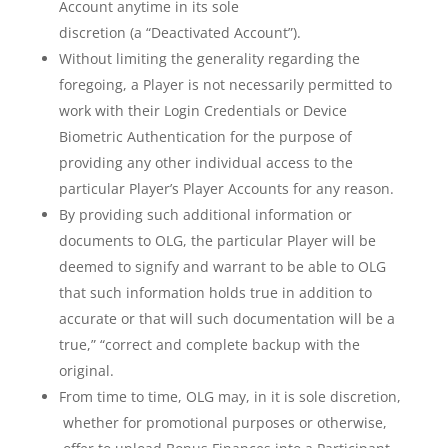
Account anytime in its sole
discretion (a “Deactivated Account”).
Without limiting the generality regarding the
foregoing, a Player is not necessarily permitted to
work with their Login Credentials or Device
Biometric Authentication for the purpose of
providing any other individual access to the
particular Player’s Player Accounts for any reason.
By providing such additional information or
documents to OLG, the particular Player will be
deemed to signify and warrant to be able to OLG
that such information holds true in addition to
accurate or that will such documentation will be a
true,” “correct and complete backup with the
original.
From time to time, OLG may, in it is sole discretion,
whether for promotional purposes or otherwise,