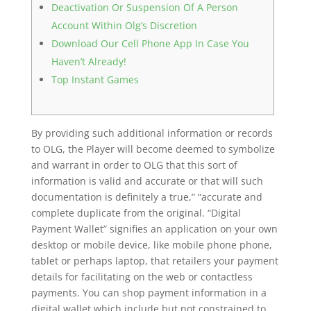
Deactivation Or Suspension Of A Person
Account Within Olg’s Discretion
Download Our Cell Phone App In Case You
Haven’t Already!
Top Instant Games
By providing such additional information or records
to OLG, the Player will become deemed to symbolize
and warrant in order to OLG that this sort of
information is valid and accurate or that will such
documentation is definitely a true,” “accurate and
complete duplicate from the original. “Digital
Payment Wallet” signifies an application on your own
desktop or mobile device, like mobile phone phone,
tablet or perhaps laptop, that retailers your payment
details for facilitating on the web or contactless
payments. You can shop payment information in a
digital wallet which include but not constrained to