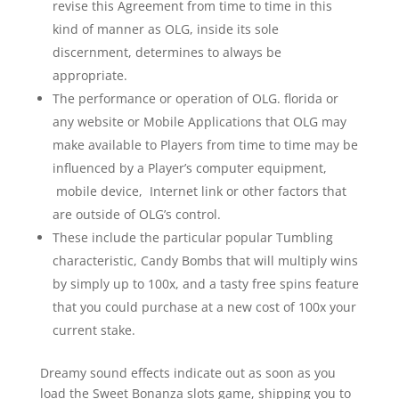
revise this Agreement from time to time in this
kind of manner as OLG, inside its sole
discernment, determines to always be
appropriate.
The performance or operation of OLG. florida or
any website or Mobile Applications that OLG may
make available to Players from time to time may be
influenced by a Player’s computer equipment,
mobile device, Internet link or other factors that
are outside of OLG’s control.
These include the particular popular Tumbling
characteristic, Candy Bombs that will multiply wins
by simply up to 100x, and a tasty free spins feature
that you could purchase at a new cost of 100x your
current stake.
Dreamy sound effects indicate out as soon as you
load the Sweet Bonanza slots game, shipping you to