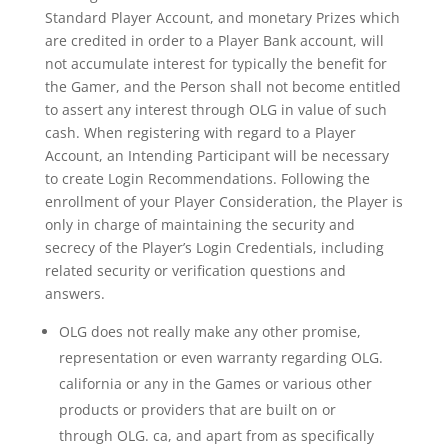
Standard Player Account, and monetary Prizes which
are credited in order to a Player Bank account, will
not accumulate interest for typically the benefit for
the Gamer, and the Person shall not become entitled
to assert any interest through OLG in value of such
cash. When registering with regard to a Player
Account, an Intending Participant will be necessary
to create Login Recommendations. Following the
enrollment of your Player Consideration, the Player is
only in charge of maintaining the security and
secrecy of the Player’s Login Credentials, including
related security or verification questions and
answers.
OLG does not really make any other promise,
representation or even warranty regarding OLG.
california or any in the Games or various other
products or providers that are built on or
through OLG. ca, and apart from as specifically