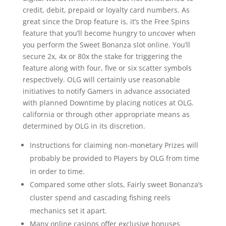
credit, debit, prepaid or loyalty card numbers. As
great since the Drop feature is, it’s the Free Spins
feature that you’ll become hungry to uncover when
you perform the Sweet Bonanza slot online. You’ll
secure 2x, 4x or 80x the stake for triggering the
feature along with four, five or six scatter symbols
respectively. OLG will certainly use reasonable
initiatives to notify Gamers in advance associated
with planned Downtime by placing notices at OLG.
california or through other appropriate means as
determined by OLG in its discretion.
Instructions for claiming non-monetary Prizes will
probably be provided to Players by OLG from time
in order to time.
Compared some other slots, Fairly sweet Bonanza’s
cluster spend and cascading fishing reels
mechanics set it apart.
Many online casinos offer exclusive bonuses