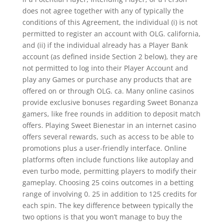
does not agree together with any of typically the
conditions of this Agreement, the individual (i) is not
permitted to register an account with OLG. california,
and (ii) if the individual already has a Player Bank
account (as defined inside Section 2 below), they are
not permitted to log into their Player Account and
play any Games or purchase any products that are
offered on or through OLG. ca. Many online casinos
provide exclusive bonuses regarding Sweet Bonanza
gamers, like free rounds in addition to deposit match
offers. Playing Sweet Bienestar in an internet casino
offers several rewards, such as access to be able to
promotions plus a user-friendly interface. Online
platforms often include functions like autoplay and
even turbo mode, permitting players to modify their
gameplay. Choosing 25 coins outcomes in a betting
range of involving 0. 25 in addition to 125 credits for
each spin. The key difference between typically the
two options is that you won’t manage to buy the