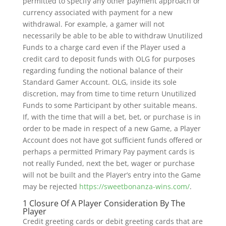
permitted to specify any other payment approach or
currency associated with payment for a new
withdrawal. For example, a gamer will not
necessarily be able to be able to withdraw Unutilized
Funds to a charge card even if the Player used a
credit card to deposit funds with OLG for purposes
regarding funding the notional balance of their
Standard Gamer Account. OLG, inside its sole
discretion, may from time to time return Unutilized
Funds to some Participant by other suitable means.
If, with the time that will a bet, bet, or purchase is in
order to be made in respect of a new Game, a Player
Account does not have got sufficient funds offered or
perhaps a permitted Primary Pay payment cards is
not really Funded, next the bet, wager or purchase
will not be built and the Player’s entry into the Game
may be rejected
https://sweetbonanza-wins.com/
.
1 Closure Of A Player Consideration By The
Player
Credit greeting cards or debit greeting cards that are