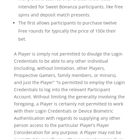
intended for Sweet Bonanza participants, like free
spins and deposit match presents.
The first allows participants to purchase twelve
Free rounds for typically the price of 100x their
bet.
A Player is simply not permitted to divulge the Login
Credentials to be able to any other individual
(including, without limitation, other Players,
Prospective Gamers, family members, or minors),
and just the Player” “is permitted to employ the Login
Credentials to log into the relevant Participant
Account. Without limiting the generality involving the
foregoing, a Player is certainly not permitted to work
with their Login Credentials or Device Biometric
Authentication with regards to supplying any other
person access to the particular Player’s Player
Consideration for any purpose. A Player may not be