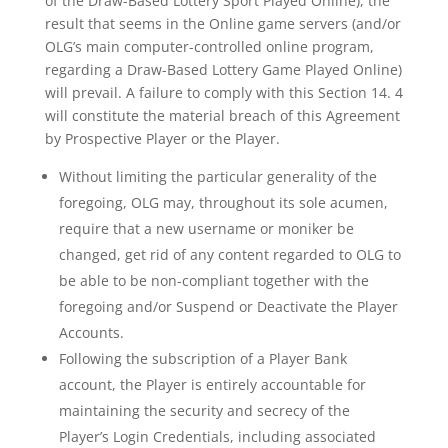
of the Draw-Based Lottery Sport Played Online), the
result that seems in the Online game servers (and/or
OLG’s main computer-controlled online program,
regarding a Draw-Based Lottery Game Played Online)
will prevail. A failure to comply with this Section 14. 4
will constitute the material breach of this Agreement
by Prospective Player or the Player.
Without limiting the particular generality of the
foregoing, OLG may, throughout its sole acumen,
require that a new username or moniker be
changed, get rid of any content regarded to OLG to
be able to be non-compliant together with the
foregoing and/or Suspend or Deactivate the Player
Accounts.
Following the subscription of a Player Bank
account, the Player is entirely accountable for
maintaining the security and secrecy of the
Player’s Login Credentials, including associated