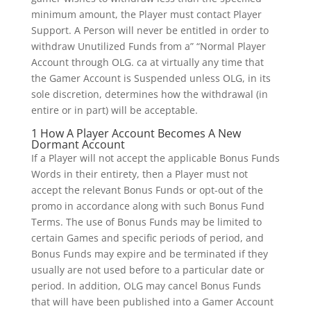
minimum amount, the Player must contact Player
Support. A Person will never be entitled in order to
withdraw Unutilized Funds from a” “Normal Player
Account through OLG. ca at virtually any time that
the Gamer Account is Suspended unless OLG, in its
sole discretion, determines how the withdrawal (in
entire or in part) will be acceptable.
1 How A Player Account Becomes A New
Dormant Account
If a Player will not accept the applicable Bonus Funds
Words in their entirety, then a Player must not
accept the relevant Bonus Funds or opt-out of the
promo in accordance along with such Bonus Fund
Terms. The use of Bonus Funds may be limited to
certain Games and specific periods of period, and
Bonus Funds may expire and be terminated if they
usually are not used before to a particular date or
period. In addition, OLG may cancel Bonus Funds
that will have been published into a Gamer Account