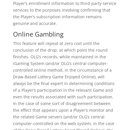
Player’s enrollment information to third-party service
services to the purposes involving confirming that
the Player’s subscription information remains
genuine and accurate.
Online Gambling
This feature will repeat at zero cost until the
conclusion of the drop, at which point the round
finishes. OLG’s records, while maintained in the
iGaming System (and/or OLG’s central computer-
controlled online method, in the circumstance of a
Draw-Based Lottery Game Enjoyed Online), will
always be the final expert in determining conditions
of a Player’s participation in the relevant Game and
even the results associated with such participation.
In the case of some sort of disagreement between
the effect that appears upon a Player’s monitor and
the related Game servers (and/or OLG’s central
computer-controlled on the web system, in the case