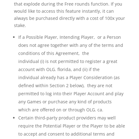
that explode during the Free rounds function. If you
would like to access this feature instantly, it can
always be purchased directly with a cost of 100x your
stake.
If a Possible Player, Intending Player, or a Person
does not agree together with any of the terms and
conditions of this Agreement, the
individual (i) is not permitted to register a great
account with OLG. florida, and (ii) if the
individual already has a Player Consideration (as
defined within Section 2 below), they are not
permitted to log into their Player Account and play
any Games or purchase any kind of products
which are offered on or through OLG. ca.
Certain third-party product providers may well
require the Potential Player or the Player to be able
to accept and consent to additional terms and