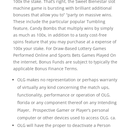
100x the stake. That’s right, the Sweet Bienestar slot
machine game is bursting with brilliant additional
bonuses that allow you to” “party on massive wins.
These include the particular popular Tumbling
feature, Candy Bombs that multiply wins by simply
as much as 100x, in addition to a tasty cost-free
spins feature that you may purchase at a expense of
100x your stake. For Draw-Based Lottery Games
Performed Online and Sports Bets Games Played On
the internet, Bonus Funds are subject to typically the
applicable Bonus Finance Terms.
OLG makes no representation or perhaps warranty
of virtually any kind concerning the match ups,
functionality, performance or operation of OLG.
florida or any component thereof on any Intending
Player, Prospective Gamer or Player’s personal
computer or other devices used to access OLG. ca.
OLG will have the proper to deactivate a Person