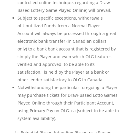
controlled online technique, regarding a Draw-
Based Lottery Game Played Online) will prevail.
Subject to specific exceptions, withdrawals
of Unutilized Funds from a Normal Player
Account will always be processed through a great
electronic bank transfer (in Canadian dollars
only) to a bank bank account that is registered by
simply the Player and even which OLG features
verified and approved, to be able to its
satisfaction, is held by the Player at a bank or
other lender satisfactory to OLG in Canada.
Notwithstanding the particular foregoing, a Player
may purchase tickets for Draw-Based Lotto Games
Played Online through their Participant Account,
using Primary Pay on OLG. ca (subject to be able to
system availability).
If a Potential Player, Intending Player, or a Person