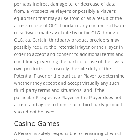
perhaps indirect damage to, or decrease of data
from, a Prospective Player’s or possibly a Player’s
equipment that may arise from or as a result of the
access or use of OLG. florida or any content, software
or software made available by or for OLG through
OLG. ca. Certain thirdparty product providers may
possibly require the Potential Player or the Player in
order to accept and consent to additional terms and
conditions governing the particular use of their very
own products. It is usually the sole duty of the
Potential Player or the particular Player to determine
whether they accept and accept virtually any such
third-party terms and situations, and if the
particular Prospective Player or the Player does not
accept and agree to them, such third-party product
should not be used.
Casino Games
A Person is solely responsible for ensuring of which