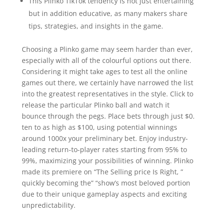
This Plinko TikTok tendency is not just entertaining
but in addition educative, as many makers share
tips, strategies, and insights in the game.
Choosing a Plinko game may seem harder than ever,
especially with all of the colourful options out there.
Considering it might take ages to test all the online
games out there, we certainly have narrowed the list
into the greatest representatives in the style. Click to
release the particular Plinko ball and watch it
bounce through the pegs. Place bets through just $0.
ten to as high as $100, using potential winnings
around 1000x your preliminary bet. Enjoy industry-
leading return-to-player rates starting from 95% to
99%, maximizing your possibilities of winning. Plinko
made its premiere on “The Selling price Is Right, ”
quickly becoming the” “show’s most beloved portion
due to their unique gameplay aspects and exciting
unpredictability.