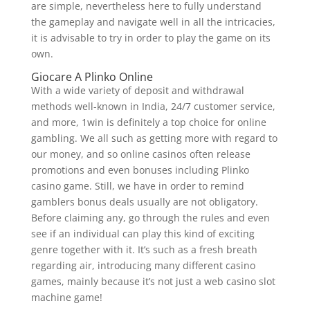
are simple, nevertheless here to fully understand
the gameplay and navigate well in all the intricacies,
it is advisable to try in order to play the game on its
own.
Giocare A Plinko Online
With a wide variety of deposit and withdrawal
methods well-known in India, 24/7 customer service,
and more, 1win is definitely a top choice for online
gambling. We all such as getting more with regard to
our money, and so online casinos often release
promotions and even bonuses including Plinko
casino game. Still, we have in order to remind
gamblers bonus deals usually are not obligatory.
Before claiming any, go through the rules and even
see if an individual can play this kind of exciting
genre together with it. It’s such as a fresh breath
regarding air, introducing many different casino
games, mainly because it’s not just a web casino slot
machine game!