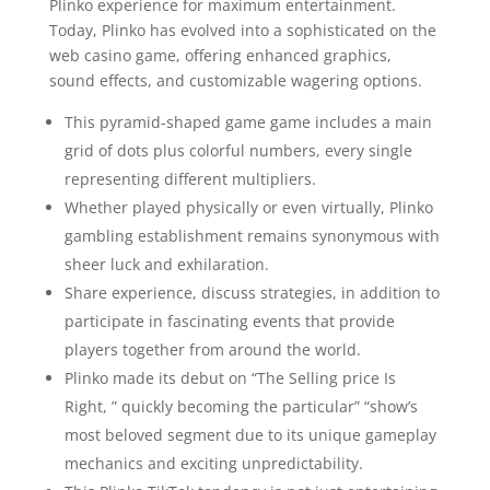
Plinko experience for maximum entertainment.
Today, Plinko has evolved into a sophisticated on the
web casino game, offering enhanced graphics,
sound effects, and customizable wagering options.
This pyramid-shaped game game includes a main
grid of dots plus colorful numbers, every single
representing different multipliers.
Whether played physically or even virtually, Plinko
gambling establishment remains synonymous with
sheer luck and exhilaration.
Share experience, discuss strategies, in addition to
participate in fascinating events that provide
players together from around the world.
Plinko made its debut on “The Selling price Is
Right, ” quickly becoming the particular” “show’s
most beloved segment due to its unique gameplay
mechanics and exciting unpredictability.