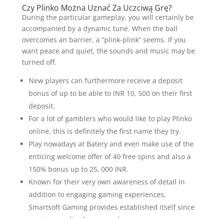
Czy Plinko Można Uznać Za Uczciwą Grę?
During the particular gameplay, you will certainly be
accompanied by a dynamic tune. When the ball
overcomes an barrier, a “plink-plink” seems. If you
want peace and quiet, the sounds and music may be
turned off.
New players can furthermore receive a deposit
bonus of up to be able to INR 10, 500 on their first
deposit.
For a lot of gamblers who would like to play Plinko
online, this is definitely the first name they try.
Play nowadays at Batery and even make use of the
enticing welcome offer of 40 free spins and also a
150% bonus up to 25, 000 INR.
Known for their very own awareness of detail in
addition to engaging gaming experiences,
Smartsoft Gaming provides established itself since