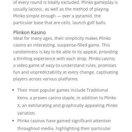
of every round is totally excluded. Plinko gameplay is
usually laconic, as well as the method of playing
Plinko simple enough — over a pyramid, the
particular base that are cells, launch golf balls.
Plinkon Kasino
Ideal for many ages, their simplicity makes Plinko
casino an interesting, suspense-filled game. This
randomness is key to be able to its appeal, providing
a thrilling experience with each drop. Plinko casino,
a video game of easy-to-understand rules, promises
fun and unpredictability at every change, captivating
players across various platforms.
Their most popular games include Traditional
Keno, a proven casino staple, in addition to Plinko
X, an exhilarating and graphically appealing Plinko
variation.
Plinko casinos have gained significant attention
throughout media, highlighting their particular