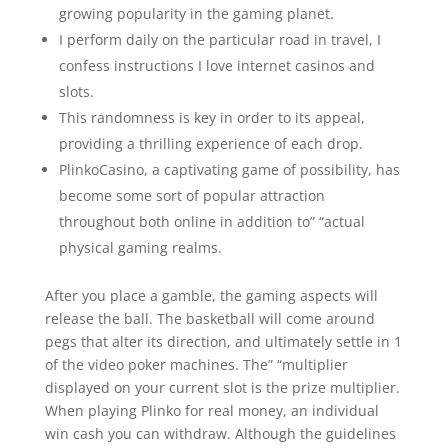
growing popularity in the gaming planet.
I perform daily on the particular road in travel, I
confess instructions I love internet casinos and
slots.
This randomness is key in order to its appeal,
providing a thrilling experience of each drop.
PlinkoCasino, a captivating game of possibility, has
become some sort of popular attraction
throughout both online in addition to” “actual
physical gaming realms.
After you place a gamble, the gaming aspects will
release the ball. The basketball will come around
pegs that alter its direction, and ultimately settle in 1
of the video poker machines. The” “multiplier
displayed on your current slot is the prize multiplier.
When playing Plinko for real money, an individual
win cash you can withdraw. Although the guidelines