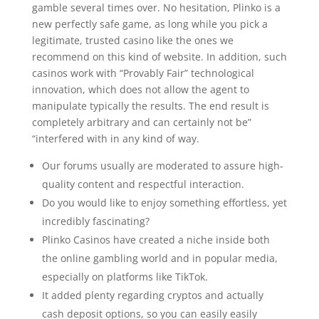
gamble several times over. No hesitation, Plinko is a
new perfectly safe game, as long while you pick a
legitimate, trusted casino like the ones we
recommend on this kind of website. In addition, such
casinos work with “Provably Fair” technological
innovation, which does not allow the agent to
manipulate typically the results. The end result is
completely arbitrary and can certainly not be”
“interfered with in any kind of way.
Our forums usually are moderated to assure high-
quality content and respectful interaction.
Do you would like to enjoy something effortless, yet
incredibly fascinating?
Plinko Casinos have created a niche inside both
the online gambling world and in popular media,
especially on platforms like TikTok.
It added plenty regarding cryptos and actually
cash deposit options, so you can easily easily