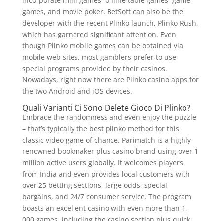
incorporate mini games, online table games, game
games, and movie poker. BetSoft can also be the
developer with the recent Plinko launch, Plinko Rush,
which has garnered significant attention. Even
though Plinko mobile games can be obtained via
mobile web sites, most gamblers prefer to use
special programs provided by their casinos.
Nowadays, right now there are Plinko casino apps for
the two Android and iOS devices.
Quali Varianti Ci Sono Delete Gioco Di Plinko?
Embrace the randomness and even enjoy the puzzle
– that’s typically the best plinko method for this
classic video game of chance. Parimatch is a highly
renowned bookmaker plus casino brand using over 1
million active users globally. It welcomes players
from India and even provides local customers with
over 25 betting sections, large odds, special
bargains, and 24/7 consumer service. The program
boasts an excellent casino with even more than 1,
000 games, including the casino section plus quick