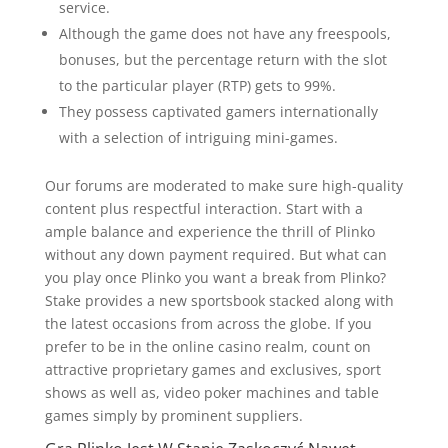
service.
Although the game does not have any freespools,
bonuses, but the percentage return with the slot
to the particular player (RTP) gets to 99%.
They possess captivated gamers internationally
with a selection of intriguing mini-games.
Our forums are moderated to make sure high-quality
content plus respectful interaction. Start with a
ample balance and experience the thrill of Plinko
without any down payment required. But what can
you play once Plinko you want a break from Plinko?
Stake provides a new sportsbook stacked along with
the latest occasions from across the globe. If you
prefer to be in the online casino realm, count on
attractive proprietary games and exclusives, sport
shows as well as, video poker machines and table
games simply by prominent suppliers.