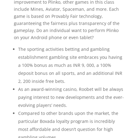
improvement to Plinko, other games in this class
include Mines, Aviator, Spaceman, and more. Each
game is based on Provably Fair technology,
guaranteeing the fairness plus transparency of the
gameplay. Do an individual want to perform Plinko
on your Android phone or even tablet?
The sporting activities betting and gambling
establishment gambling site embraces you having
a 100% bonus as much as INR 9, 000, a 100%
deposit bonus on all sports, and an additional INR
2, 200 inside free bets.
As an award-winning casino, Roobet will be always
paying interest to new developments and the ever-
evolving players’ needs.
Compared to other brands upon the market, the
particular Bovada loyalty program is incredibly
most affordable and doesn’t question for high
gambling volumes.