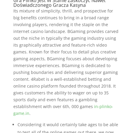
Gra Plinko Jest W Stanie Zaskoczyć Nawet
Doświadczonego Gracza Kasyna
Its mixture of simplicity, thrill, and prospective for
big benefits continues to bring in a broad range
involving players, rendering it the staple on the
internet casino landscape. BGaming provides carved
out the niche in typically the gaming industry using
its graphically attractive and feature-rich video
games. Known for their focus to detail plus creative
gaming aspects, BGaming focuses about developing
immersive experiences. BGaming is dedicated to
pushing boundaries and delivering superior gaming
content. 4Rabet is a well-established betting and
online casino platform founded throughout 2018. It
gives customers the ability to wager on up to 35
sports daily and even features a gambling
establishment with over 6th, 000 games
in-plinko-
game.in
.
Considering it would certainly take ages to be able
to test all of the online games out there, we now