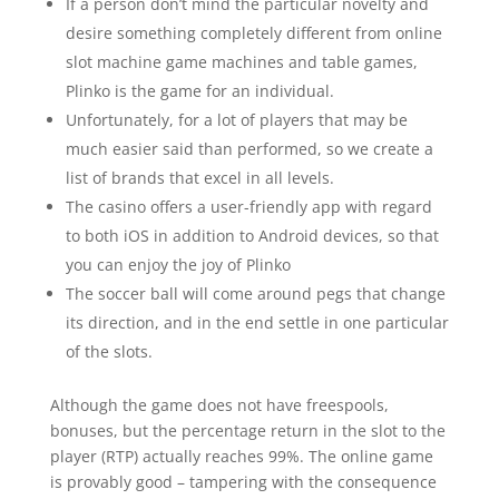
If a person don’t mind the particular novelty and
desire something completely different from online
slot machine game machines and table games,
Plinko is the game for an individual.
Unfortunately, for a lot of players that may be
much easier said than performed, so we create a
list of brands that excel in all levels.
The casino offers a user-friendly app with regard
to both iOS in addition to Android devices, so that
you can enjoy the joy of Plinko
The soccer ball will come around pegs that change
its direction, and in the end settle in one particular
of the slots.
Although the game does not have freespools,
bonuses, but the percentage return in the slot to the
player (RTP) actually reaches 99%. The online game
is provably good – tampering with the consequence