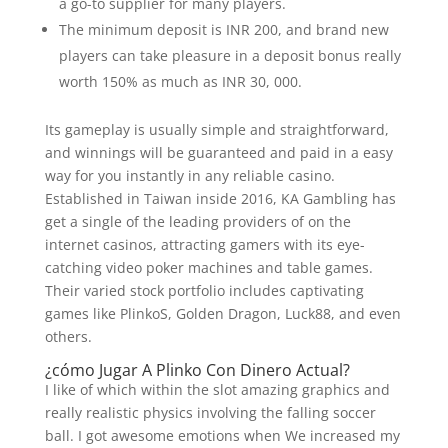
a go-to supplier for many players.
The minimum deposit is INR 200, and brand new
players can take pleasure in a deposit bonus really
worth 150% as much as INR 30, 000.
Its gameplay is usually simple and straightforward,
and winnings will be guaranteed and paid in a easy
way for you instantly in any reliable casino.
Established in Taiwan inside 2016, KA Gambling has
get a single of the leading providers of on the
internet casinos, attracting gamers with its eye-
catching video poker machines and table games.
Their varied stock portfolio includes captivating
games like PlinkoS, Golden Dragon, Luck88, and even
others.
¿cómo Jugar A Plinko Con Dinero Actual?
I like of which within the slot amazing graphics and
really realistic physics involving the falling soccer
ball. I got awesome emotions when We increased my