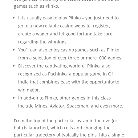
games such as Plinko.
It is usually easy to play Plinko – you just need to
go to a new reliable casino website, register,
create a wager and let good fortune take care
regarding the winnings.
You” “can also enjoy casino games such as Plinko
from a selection of over three or more, 000 games.
Discover the captivating world of Plinko, also
recognized as Pachinko, a popular game in Of
india that combines ease with the opportunity to
win major.
In add-on to Plinko, other games in this class
include Mines, Aviator, Spaceman, and even more.
From the top of the particular pyramid the dvd (or
ball) is launched, which rolls and changing the
particular trajectory of typically the pins, hits a single