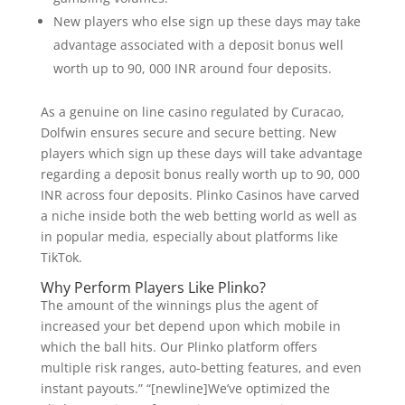
New players who else sign up these days may take
advantage associated with a deposit bonus well
worth up to 90, 000 INR around four deposits.
As a genuine on line casino regulated by Curacao,
Dolfwin ensures secure and secure betting. New
players which sign up these days will take advantage
regarding a deposit bonus really worth up to 90, 000
INR across four deposits. Plinko Casinos have carved
a niche inside both the web betting world as well as
in popular media, especially about platforms like
TikTok.
Why Perform Players Like Plinko?
The amount of the winnings plus the agent of
increased your bet depend upon which mobile in
which the ball hits. Our Plinko platform offers
multiple risk ranges, auto-betting features, and even
instant payouts.” “[newline]We’ve optimized the