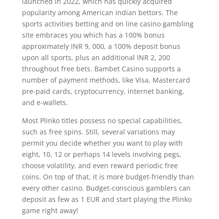
launched in 2022, which has quickly acquired
popularity among American indian bettors. The
sports activities betting and on line casino gambling
site embraces you which has a 100% bonus
approximately INR 9, 000, a 100% deposit bonus
upon all sports, plus an additional INR 2, 200
throughout free bets. Bambet Casino supports a
number of payment methods, like Visa, Mastercard
pre-paid cards, cryptocurrency, internet banking,
and e-wallets.
Most Plinko titles possess no special capabilities,
such as free spins. Still, several variations may
permit you decide whether you want to play with
eight, 10, 12 or perhaps 14 levels involving pegs,
choose volatility, and even reward periodic free
coins. On top of that, it is more budget-friendly than
every other casino. Budget-conscious gamblers can
deposit as few as 1 EUR and start playing the Plinko
game right away!