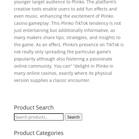
younger target audience to Plinko. The platform’s
creative tools enable users to add fun effects and
even music, enhancing the excitement of Plinko
casino gameplay. This Plinko TikTok tendency is not
just entertaining but additionally informative, as
many makers share tips, strategies, and insights to
the game. As an effect, Plinko’s presence on TikTok is
not really only spreading the particular game’s
popularity although also fostering a passionate
online community. You can” “delight in Plinko in
many online casinos, exactly where its physical
version supplies a classic encounter.
Product Search
Search
Search
for:
Product Categories