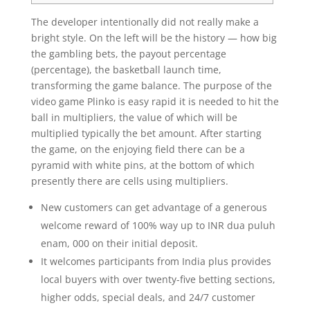
The developer intentionally did not really make a
bright style. On the left will be the history — how big
the gambling bets, the payout percentage
(percentage), the basketball launch time,
transforming the game balance. The purpose of the
video game Plinko is easy rapid it is needed to hit the
ball in multipliers, the value of which will be
multiplied typically the bet amount. After starting
the game, on the enjoying field there can be a
pyramid with white pins, at the bottom of which
presently there are cells using multipliers.
New customers can get advantage of a generous
welcome reward of 100% way up to INR dua puluh
enam, 000 on their initial deposit.
It welcomes participants from India plus provides
local buyers with over twenty-five betting sections,
higher odds, special deals, and 24/7 customer