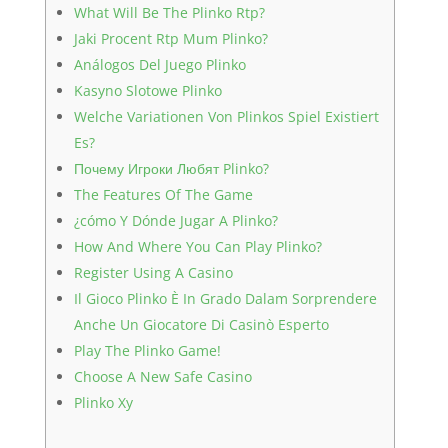
What Will Be The Plinko Rtp?
Jaki Procent Rtp Mum Plinko?
Análogos Del Juego Plinko
Kasyno Slotowe Plinko
Welche Variationen Von Plinkos Spiel Existiert
Es?
Почему Игроки Любят Plinko?
The Features Of The Game
¿cómo Y Dónde Jugar A Plinko?
How And Where You Can Play Plinko?
Register Using A Casino
Il Gioco Plinko È In Grado Dalam Sorprendere
Anche Un Giocatore Di Casinò Esperto
Play The Plinko Game!
Choose A New Safe Casino
Plinko Xy