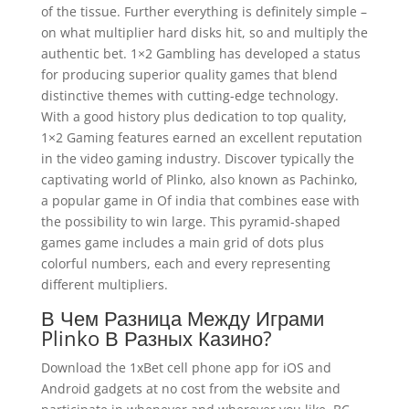
of the tissue. Further everything is definitely simple –
on what multiplier hard disks hit, so and multiply the
authentic bet. 1×2 Gambling has developed a status
for producing superior quality games that blend
distinctive themes with cutting-edge technology.
With a good history plus dedication to top quality,
1×2 Gaming features earned an excellent reputation
in the video gaming industry. Discover typically the
captivating world of Plinko, also known as Pachinko,
a popular game in Of india that combines ease with
the possibility to win large. This pyramid-shaped
games game includes a main grid of dots plus
colorful numbers, each and every representing
different multipliers.
В Чем Разница Между Играми
Plinko В Разных Казино?
Download the 1xBet cell phone app for iOS and
Android gadgets at no cost from the website and