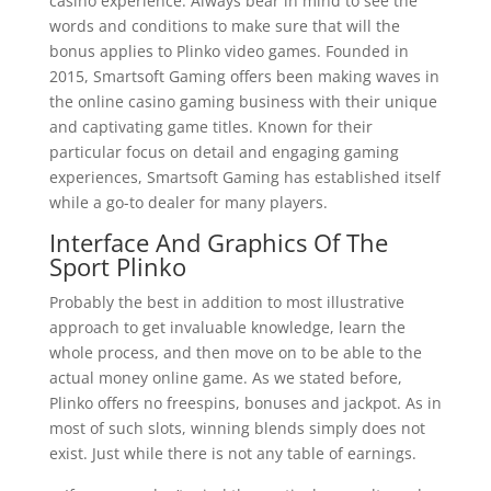
casino experience. Always bear in mind to see the
words and conditions to make sure that will the
bonus applies to Plinko video games. Founded in
2015, Smartsoft Gaming offers been making waves in
the online casino gaming business with their unique
and captivating game titles. Known for their
particular focus on detail and engaging gaming
experiences, Smartsoft Gaming has established itself
while a go-to dealer for many players.
Interface And Graphics Of The
Sport Plinko
Probably the best in addition to most illustrative
approach to get invaluable knowledge, learn the
whole process, and then move on to be able to the
actual money online game. As we stated before,
Plinko offers no freespins, bonuses and jackpot. As in
most of such slots, winning blends simply does not
exist. Just while there is not any table of earnings.