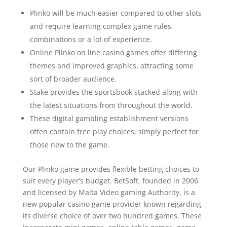
Plinko will be much easier compared to other slots
and require learning complex game rules,
combinations or a lot of experience.
Online Plinko on line casino games offer differing
themes and improved graphics, attracting some
sort of broader audience.
Stake provides the sportsbook stacked along with
the latest situations from throughout the world.
These digital gambling establishment versions
often contain free play choices, simply perfect for
those new to the game.
Our Plinko game provides flexible betting choices to
suit every player’s budget. BetSoft, founded in 2006
and licensed by Malta Video gaming Authority, is a
new popular casino game provider known regarding
its diverse choice of over two hundred games. These