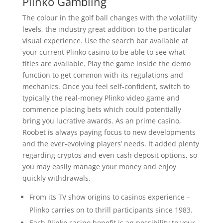
Plinko Gambling
The colour in the golf ball changes with the volatility
levels, the industry great addition to the particular
visual experience. Use the search bar available at
your current Plinko casino to be able to see what
titles are available. Play the game inside the demo
function to get common with its regulations and
mechanics. Once you feel self-confident, switch to
typically the real-money Plinko video game and
commence placing bets which could potentially
bring you lucrative awards. As an prime casino,
Roobet is always paying focus to new developments
and the ever-evolving players’ needs. It added plenty
regarding cryptos and even cash deposit options, so
you may easily manage your money and enjoy
quickly withdrawals.
From its TV show origins to casinos experience –
Plinko carries on to thrill participants since 1983.
Each Plinko casino benefit is an possibility to your