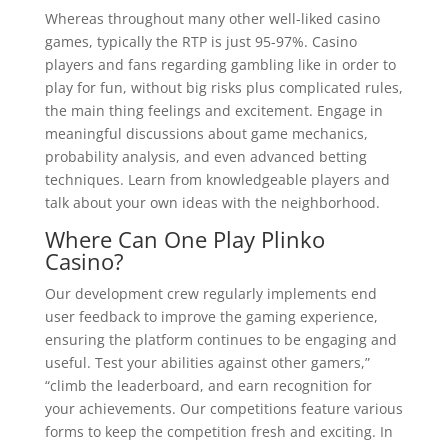
Whereas throughout many other well-liked casino
games, typically the RTP is just 95-97%. Casino
players and fans regarding gambling like in order to
play for fun, without big risks plus complicated rules,
the main thing feelings and excitement. Engage in
meaningful discussions about game mechanics,
probability analysis, and even advanced betting
techniques. Learn from knowledgeable players and
talk about your own ideas with the neighborhood.
Where Can One Play Plinko
Casino?
Our development crew regularly implements end
user feedback to improve the gaming experience,
ensuring the platform continues to be engaging and
useful. Test your abilities against other gamers,”
“climb the leaderboard, and earn recognition for
your achievements. Our competitions feature various
forms to keep the competition fresh and exciting. In