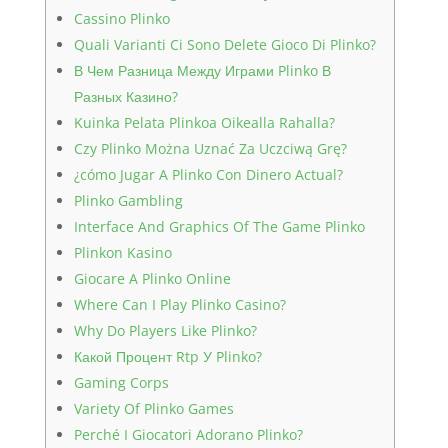
Cassino Plinko
Quali Varianti Ci Sono Delete Gioco Di Plinko?
В Чем Разница Между Играми Plinko В
Разных Казино?
Kuinka Pelata Plinkoa Oikealla Rahalla?
Czy Plinko Można Uznać Za Uczciwą Grę?
¿cómo Jugar A Plinko Con Dinero Actual?
Plinko Gambling
Interface And Graphics Of The Game Plinko
Plinkon Kasino
Giocare A Plinko Online
Where Can I Play Plinko Casino?
Why Do Players Like Plinko?
Какой Процент Rtp У Plinko?
Gaming Corps
Variety Of Plinko Games
Perché I Giocatori Adorano Plinko?