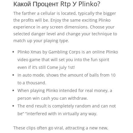
Какой Процент Rtp У Plinko?
The farther a cellular is located, typically the bigger
the profits will be. Enjoy the same exciting Plinko
experience in any screen dimensions. Choose your
selected danger level and change your technique to
match up your playing type.
Plinko Xmas by Gambling Corps is an online Plinko
video game that will set you into the fun spirit
even if it’s still Come july 1st!
In auto mode, shows the amount of balls from 10
to a thousand.
When playing Plinko intended for real money, a
person win cash you can withdraw.
The end result is completely random and can not
be” “interfered with in virtually any way.
These clips often go viral, attracting a new new,