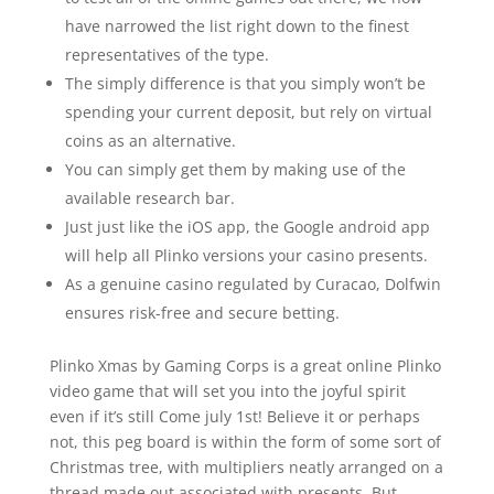
have narrowed the list right down to the finest
representatives of the type.
The simply difference is that you simply won’t be
spending your current deposit, but rely on virtual
coins as an alternative.
You can simply get them by making use of the
available research bar.
Just just like the iOS app, the Google android app
will help all Plinko versions your casino presents.
As a genuine casino regulated by Curacao, Dolfwin
ensures risk-free and secure betting.
Plinko Xmas by Gaming Corps is a great online Plinko
video game that will set you into the joyful spirit
even if it’s still Come july 1st! Believe it or perhaps
not, this peg board is within the form of some sort of
Christmas tree, with multipliers neatly arranged on a
thread made out associated with presents. But