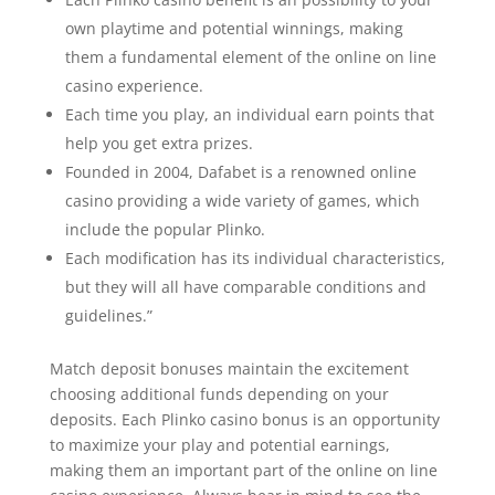
own playtime and potential winnings, making
them a fundamental element of the online on line
casino experience.
Each time you play, an individual earn points that
help you get extra prizes.
Founded in 2004, Dafabet is a renowned online
casino providing a wide variety of games, which
include the popular Plinko.
Each modification has its individual characteristics,
but they will all have comparable conditions and
guidelines.”
Match deposit bonuses maintain the excitement
choosing additional funds depending on your
deposits. Each Plinko casino bonus is an opportunity
to maximize your play and potential earnings,
making them an important part of the online on line