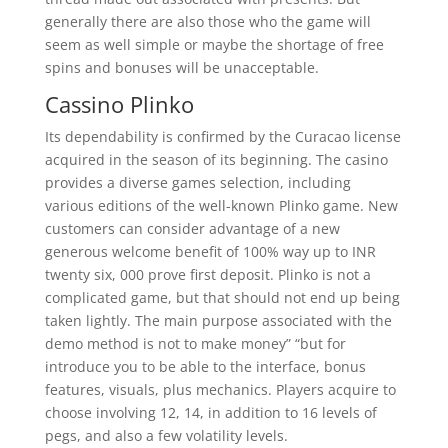
generally there are also those who the game will
seem as well simple or maybe the shortage of free
spins and bonuses will be unacceptable.
Cassino Plinko
Its dependability is confirmed by the Curacao license
acquired in the season of its beginning. The casino
provides a diverse games selection, including
various editions of the well-known Plinko game. New
customers can consider advantage of a new
generous welcome benefit of 100% way up to INR
twenty six, 000 prove first deposit. Plinko is not a
complicated game, but that should not end up being
taken lightly. The main purpose associated with the
demo method is not to make money” “but for
introduce you to be able to the interface, bonus
features, visuals, plus mechanics. Players acquire to
choose involving 12, 14, in addition to 16 levels of
pegs, and also a few volatility levels.