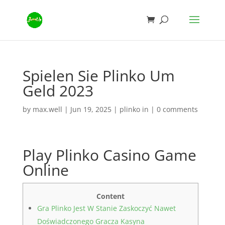
Spielen Sie Plinko Um
Geld 2023
by
max.well
|
Jun 19, 2025
|
plinko in
|
0 comments
Play Plinko Casino Game
Online
Content
Gra Plinko Jest W Stanie Zaskoczyć Nawet
Doświadczonego Gracza Kasyna