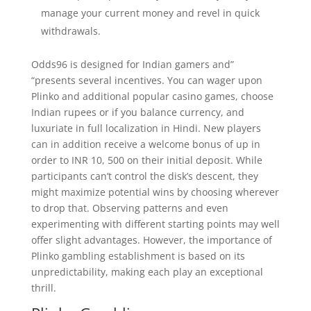
manage your current money and revel in quick
withdrawals.
Odds96 is designed for Indian gamers and”
“presents several incentives. You can wager upon
Plinko and additional popular casino games, choose
Indian rupees or if you balance currency, and
luxuriate in full localization in Hindi. New players
can in addition receive a welcome bonus of up in
order to INR 10, 500 on their initial deposit. While
participants can’t control the disk’s descent, they
might maximize potential wins by choosing wherever
to drop that. Observing patterns and even
experimenting with different starting points may well
offer slight advantages. However, the importance of
Plinko gambling establishment is based on its
unpredictability, making each play an exceptional
thrill.