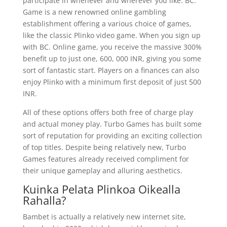
participate in whenever and wherever you like. BC.
Game is a new renowned online gambling
establishment offering a various choice of games,
like the classic Plinko video game. When you sign up
with BC. Online game, you receive the massive 300%
benefit up to just one, 600, 000 INR, giving you some
sort of fantastic start. Players on a finances can also
enjoy Plinko with a minimum first deposit of just 500
INR.
All of these options offers both free of charge play
and actual money play. Turbo Games has built some
sort of reputation for providing an exciting collection
of top titles. Despite being relatively new, Turbo
Games features already received compliment for
their unique gameplay and alluring aesthetics.
Kuinka Pelata Plinkoa Oikealla
Rahalla?
Bambet is actually a relatively new internet site,