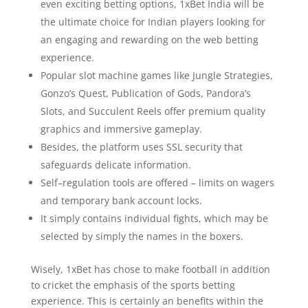
even exciting betting options, 1xBet India will be
the ultimate choice for Indian players looking for
an engaging and rewarding on the web betting
experience.
Popular slot machine games like Jungle Strategies,
Gonzo’s Quest, Publication of Gods, Pandora’s
Slots, and Succulent Reels offer premium quality
graphics and immersive gameplay.
Besides, the platform uses SSL security that
safeguards delicate information.
Self–regulation tools are offered – limits on wagers
and temporary bank account locks.
It simply contains individual fights, which may be
selected by simply the names in the boxers.
Wisely, 1xBet has chose to make football in addition
to cricket the emphasis of the sports betting
experience. This is certainly an benefits within the