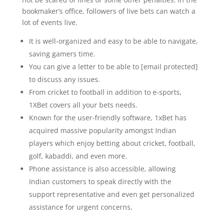
bookmaker’s office, followers of live bets can watch a
lot of events live.
It is well-organized and easy to be able to navigate,
saving gamers time.
You can give a letter to be able to [email protected]
to discuss any issues.
From cricket to football in addition to e-sports,
1XBet covers all your bets needs.
Known for the user-friendly software, 1xBet has
acquired massive popularity amongst Indian
players which enjoy betting about cricket, football,
golf, kabaddi, and even more.
Phone assistance is also accessible, allowing
Indian customers to speak directly with the
support representative and even get personalized
assistance for urgent concerns.