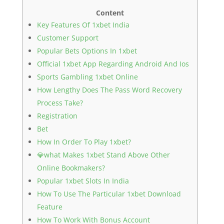
Content
Key Features Of 1xbet India
Customer Support
Popular Bets Options In 1xbet
Official 1xbet App Regarding Android And Ios
Sports Gambling 1xbet Online
How Lengthy Does The Pass Word Recovery
Process Take?
Registration
Bet
How In Order To Play 1xbet?
💎what Makes 1xbet Stand Above Other
Online Bookmakers?
Popular 1xbet Slots In India
How To Use The Particular 1xbet Download
Feature
How To Work With Bonus Account