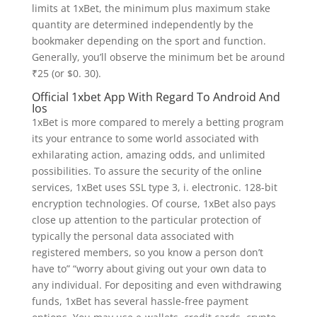
limits at 1xBet, the minimum plus maximum stake
quantity are determined independently by the
bookmaker depending on the sport and function.
Generally, you’ll observe the minimum bet be around
₹25 (or $0. 30).
Official 1xbet App With Regard To Android And
Ios
1xBet is more compared to merely a betting program
its your entrance to some world associated with
exhilarating action, amazing odds, and unlimited
possibilities. To assure the security of the online
services, 1xBet uses SSL type 3, i. electronic. 128-bit
encryption technologies. Of course, 1xBet also pays
close up attention to the particular protection of
typically the personal data associated with
registered members, so you know a person don’t
have to” “worry about giving out your own data to
any individual. For depositing and even withdrawing
funds, 1xBet has several hassle-free payment