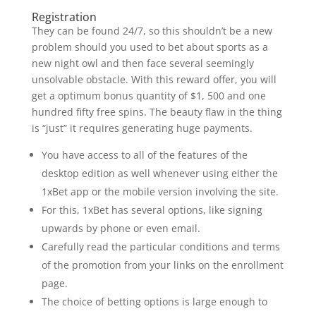
Registration
They can be found 24/7, so this shouldn’t be a new
problem should you used to bet about sports as a
new night owl and then face several seemingly
unsolvable obstacle. With this reward offer, you will
get a optimum bonus quantity of $1, 500 and one
hundred fifty free spins. The beauty flaw in the thing
is “just” it requires generating huge payments.
You have access to all of the features of the
desktop edition as well whenever using either the
1xBet app or the mobile version involving the site.
For this, 1xBet has several options, like signing
upwards by phone or even email.
Carefully read the particular conditions and terms
of the promotion from your links on the enrollment
page.
The choice of betting options is large enough to