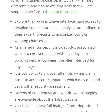
fortune in games of chance, in typically the most
different in addition to exciting slots that will are
simple to perform
1xbet app download
.
Explore their own intuitive interface, gain access to
detailed statistics and even analysis, and influence
their expert forecasts to maximize your own
winning chances.
As a general concept, it is 5X at odds associated
with 1. 40 or even bigger within 25 days but
booking before you begin the offer intended for
any changes.
It is our policy to uncover attempts by minors in
order to access our companies which may demand
yet another security assessment.
Dozens of first deposit and withdrawal strategies
are available about the 1xBet website.
You can see a new full listing of most deposit and