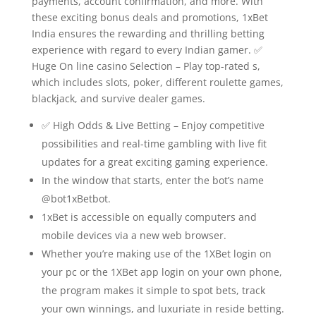
payments, account confirmation, and more. With
these exciting bonus deals and promotions, 1xBet
India ensures the rewarding and thrilling betting
experience with regard to every Indian gamer. ✅
Huge On line casino Selection – Play top-rated s,
which includes slots, poker, different roulette games,
blackjack, and survive dealer games.
✅ High Odds & Live Betting – Enjoy competitive
possibilities and real-time gambling with live fit
updates for a great exciting gaming experience.
In the window that starts, enter the bot’s name
@bot1xBetbot.
1xBet is accessible on equally computers and
mobile devices via a new web browser.
Whether you’re making use of the 1XBet login on
your pc or the 1XBet app login on your own phone,
the program makes it simple to spot bets, track
your own winnings, and luxuriate in reside betting.