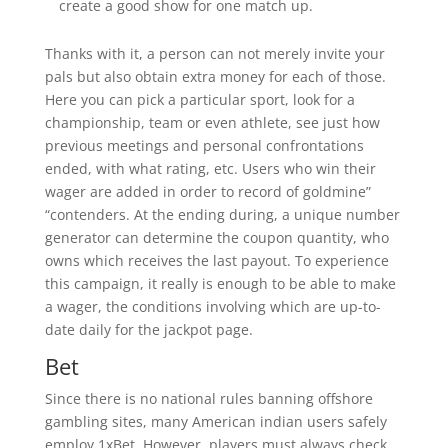
create a good show for one match up.
Thanks with it, a person can not merely invite your
pals but also obtain extra money for each of those.
Here you can pick a particular sport, look for a
championship, team or even athlete, see just how
previous meetings and personal confrontations
ended, with what rating, etc. Users who win their
wager are added in order to record of goldmine”
“contenders. At the ending during, a unique number
generator can determine the coupon quantity, who
owns which receives the last payout. To experience
this campaign, it really is enough to be able to make
a wager, the conditions involving which are up-to-
date daily for the jackpot page.
Bet
Since there is no national rules banning offshore
gambling sites, many American indian users safely
employ 1xBet. However, players must always check