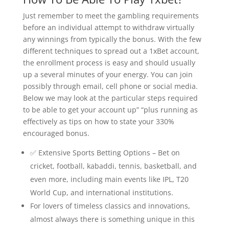
Just remember to meet the gambling requirements
before an individual attempt to withdraw virtually
any winnings from typically the bonus. With the few
different techniques to spread out a 1xBet account,
the enrollment process is easy and should usually
up a several minutes of your energy. You can join
possibly through email, cell phone or social media.
Below we may look at the particular steps required
to be able to get your account up” “plus running as
effectively as tips on how to state your 330%
encouraged bonus.
✅ Extensive Sports Betting Options – Bet on
cricket, football, kabaddi, tennis, basketball, and
even more, including main events like IPL, T20
World Cup, and international institutions.
For lovers of timeless classics and innovations,
almost always there is something unique in this