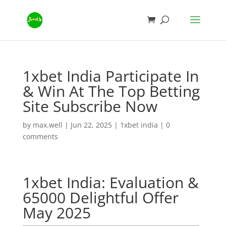
1xbet India Participate In
& Win At The Top Betting
Site Subscribe Now
by
max.well
|
Jun 22, 2025
|
1xbet india
|
0
comments
1xbet India: Evaluation &
65000 Delightful Offer
May 2025