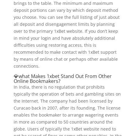
brings to the table. The minimum and maximum
deposit portions can vary by which deposit method
you choose. You can see the full listing of just about
all deposit and disengagement limits by planning
over to the primary 1xBet website. If you don’t keep
in mind your login and have absolutely additional
difficulties using restoring access, this is
recommended to make contact with 1xBet support
by means of online chat or perhaps other available
connections.
💎what Makes 1xbet Stand Out From Other
Online Bookmakers?
In India, there is no regulation that prohibits
typically the operation of bets and gambling sites on
the Internet. The company had been licensed by
Curacao back in 2007, after its founding. The license
enables the bookmaker to arrange wagering events
in more as compared to 50 countries around the
globe. Users of typically the 1xBet website need to
not be scared of fines or some other penalties. In the