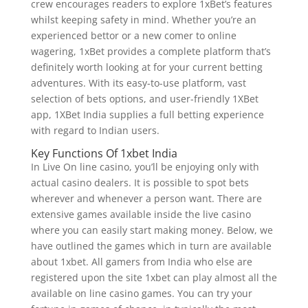
crew encourages readers to explore 1xBet’s features
whilst keeping safety in mind. Whether you’re an
experienced bettor or a new comer to online
wagering, 1xBet provides a complete platform that’s
definitely worth looking at for your current betting
adventures. With its easy-to-use platform, vast
selection of bets options, and user-friendly 1XBet
app, 1XBet India supplies a full betting experience
with regard to Indian users.
Key Functions Of 1xbet India
In Live On line casino, you’ll be enjoying only with
actual casino dealers. It is possible to spot bets
wherever and whenever a person want. There are
extensive games available inside the live casino
where you can easily start making money. Below, we
have outlined the games which in turn are available
about 1xbet. All gamers from India who else are
registered upon the site 1xbet can play almost all the
available on line casino games. You can try your