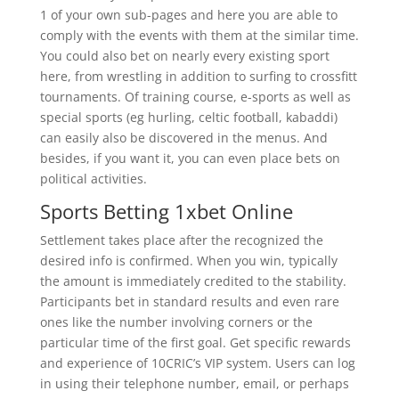
1 of your own sub-pages and here you are able to
comply with the events with them at the similar time.
You could also bet on nearly every existing sport
here, from wrestling in addition to surfing to crossfitt
tournaments. Of training course, e-sports as well as
special sports (eg hurling, celtic football, kabaddi)
can easily also be discovered in the menus. And
besides, if you want it, you can even place bets on
political activities.
Sports Betting 1xbet Online
Settlement takes place after the recognized the
desired info is confirmed. When you win, typically
the amount is immediately credited to the stability.
Participants bet in standard results and even rare
ones like the number involving corners or the
particular time of the first goal. Get specific rewards
and experience of 10CRIC’s VIP system. Users can log
in using their telephone number, email, or perhaps