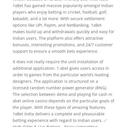
1xBet has gained massive popularity amongst Indian
players who enjoy betting in cricket, football, golf,
kabaddi, and a lot more. With secure settlement
options like UPI, Paytm, and NetBanking, 1xBet
makes build up and withdrawals quickly and easy for
Indian users. The platform also offers attractive
bonuses, interesting promotions, and 24/7 customer
support to ensure a smooth bets experience.
It does not really require the unit installation of
additional application. 1 xbet gives users access in
order to games from the particular world’s leading
designers. The application is structured on a
licensed random number power generator (RNG).
The selection between demo and playing for cash in
xbet online casino depends on the particular goals of
the player. With these types of amazing features,
1xBet India delivers a complete and pleasurable
betting experience with regard to Indian users. ✅
High Odds & Live Betting – Enjoy competitive