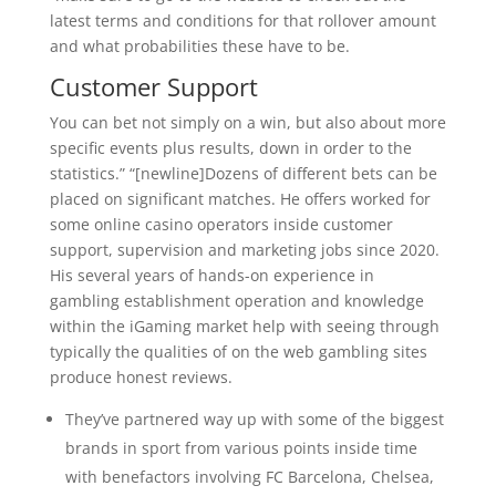
latest terms and conditions for that rollover amount
and what probabilities these have to be.
Customer Support
You can bet not simply on a win, but also about more
specific events plus results, down in order to the
statistics.” “[newline]Dozens of different bets can be
placed on significant matches. He offers worked for
some online casino operators inside customer
support, supervision and marketing jobs since 2020.
His several years of hands-on experience in
gambling establishment operation and knowledge
within the iGaming market help with seeing through
typically the qualities of on the web gambling sites
produce honest reviews.
They’ve partnered way up with some of the biggest
brands in sport from various points inside time
with benefactors involving FC Barcelona, Chelsea,