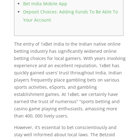
Bet India Mobile App
Deposit Choices: Adding Funds To Be Able To
Your Account
The entry of 1xBet India to the Indian native online
betting industry has significantly widened online
betting choices for local gamers. With years involving
experience and an excellent reputation, 1xBet has
quickly gained users’ trust throughout India. Indian
players frequently place gambling bets on various
sports activities, eSports, and gambling
establishment games. At 1xBet, we certainly have
earned the trust of numerous” “sports betting and
casino game playing enthusiasts, amassing more
than 400, 000 lively users.
However, it’s essential to bet conscientiously and
stay well informed about local laws. The Betzoid