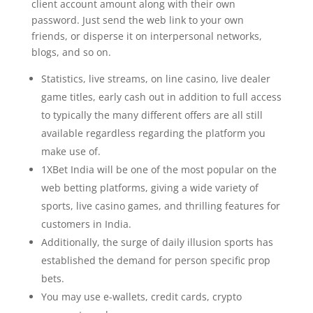
client account amount along with their own
password. Just send the web link to your own
friends, or disperse it on interpersonal networks,
blogs, and so on.
Statistics, live streams, on line casino, live dealer
game titles, early cash out in addition to full access
to typically the many different offers are all still
available regardless regarding the platform you
make use of.
1XBet India will be one of the most popular on the
web betting platforms, giving a wide variety of
sports, live casino games, and thrilling features for
customers in India.
Additionally, the surge of daily illusion sports has
established the demand for person specific prop
bets.
You may use e-wallets, credit cards, crypto