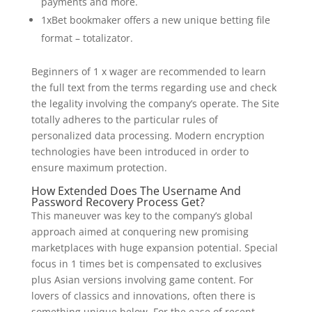
payments and more.
1xBet bookmaker offers a new unique betting file
format – totalizator.
Beginners of 1 x wager are recommended to learn
the full text from the terms regarding use and check
the legality involving the company’s operate. The Site
totally adheres to the particular rules of
personalized data processing. Modern encryption
technologies have been introduced in order to
ensure maximum protection.
How Extended Does The Username And
Password Recovery Process Get?
This maneuver was key to the company’s global
approach aimed at conquering new promising
marketplaces with huge expansion potential. Special
focus in 1 times bet is compensated to exclusives
plus Asian versions involving game content. For
lovers of classics and innovations, often there is
something unique below. For the ease of recent