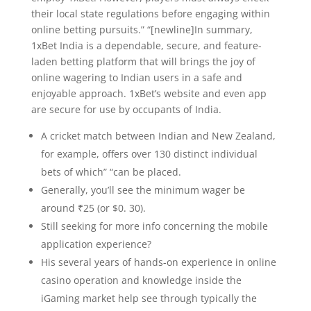
their local state regulations before engaging within
online betting pursuits.” “[newline]In summary,
1xBet India is a dependable, secure, and feature-
laden betting platform that will brings the joy of
online wagering to Indian users in a safe and
enjoyable approach. 1xBet’s website and even app
are secure for use by occupants of India.
A cricket match between Indian and New Zealand,
for example, offers over 130 distinct individual
bets of which” “can be placed.
Generally, you’ll see the minimum wager be
around ₹25 (or $0. 30).
Still seeking for more info concerning the mobile
application experience?
His several years of hands-on experience in online
casino operation and knowledge inside the
iGaming market help see through typically the