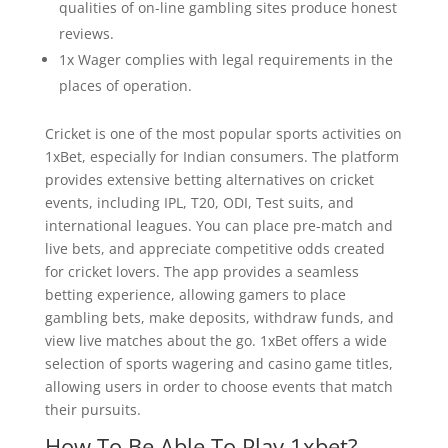
qualities of on-line gambling sites produce honest
reviews.
1x Wager complies with legal requirements in the
places of operation.
Cricket is one of the most popular sports activities on
1xBet, especially for Indian consumers. The platform
provides extensive betting alternatives on cricket
events, including IPL, T20, ODI, Test suits, and
international leagues. You can place pre-match and
live bets, and appreciate competitive odds created
for cricket lovers. The app provides a seamless
betting experience, allowing gamers to place
gambling bets, make deposits, withdraw funds, and
view live matches about the go. 1xBet offers a wide
selection of sports wagering and casino game titles,
allowing users in order to choose events that match
their pursuits.
How To Be Able To Play 1xbet?