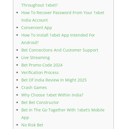
Throughout 1xbet?
How To Recover Password From Your 1xbet
India Account
Convenient App
How To Install 1xbet App Intended For
Android?
Bet Connections And Customer Support
Live Streaming
Bet Promo Code 2024
Verification Process
Bet Of India Review In Might 2025
Crash Games
Why Choose 1xbet Within India?
Bet Bet Constructor
Bet In The Go Together With 1xbet’s Mobile
App
No Risk Bet