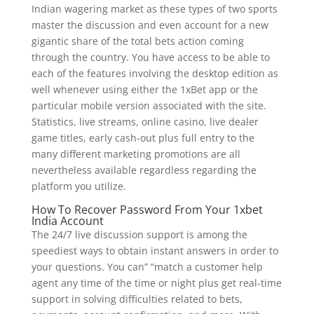
Indian wagering market as these types of two sports
master the discussion and even account for a new
gigantic share of the total bets action coming
through the country. You have access to be able to
each of the features involving the desktop edition as
well whenever using either the 1xBet app or the
particular mobile version associated with the site.
Statistics, live streams, online casino, live dealer
game titles, early cash-out plus full entry to the
many different marketing promotions are all
nevertheless available regardless regarding the
platform you utilize.
How To Recover Password From Your 1xbet
India Account
The 24/7 live discussion support is among the
speediest ways to obtain instant answers in order to
your questions. You can” “match a customer help
agent any time of the time or night plus get real-time
support in solving difficulties related to bets,