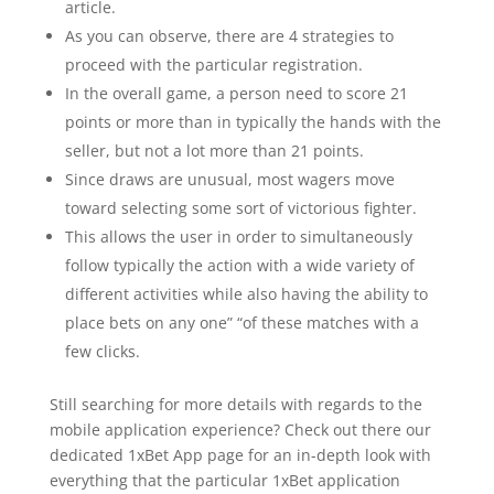
article.
As you can observe, there are 4 strategies to
proceed with the particular registration.
In the overall game, a person need to score 21
points or more than in typically the hands with the
seller, but not a lot more than 21 points.
Since draws are unusual, most wagers move
toward selecting some sort of victorious fighter.
This allows the user in order to simultaneously
follow typically the action with a wide variety of
different activities while also having the ability to
place bets on any one” “of these matches with a
few clicks.
Still searching for more details with regards to the
mobile application experience? Check out there our
dedicated 1xBet App page for an in-depth look with
everything that the particular 1xBet application