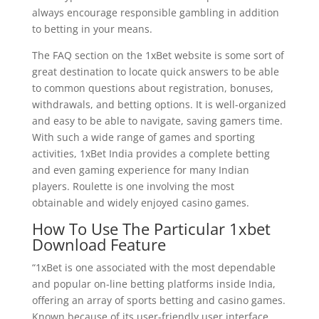
always encourage responsible gambling in addition
to betting in your means.
The FAQ section on the 1xBet website is some sort of
great destination to locate quick answers to be able
to common questions about registration, bonuses,
withdrawals, and betting options. It is well-organized
and easy to be able to navigate, saving gamers time.
With such a wide range of games and sporting
activities, 1xBet India provides a complete betting
and even gaming experience for many Indian
players. Roulette is one involving the most
obtainable and widely enjoyed casino games.
How To Use The Particular 1xbet
Download Feature
“1xBet is one associated with the most dependable
and popular on-line betting platforms inside India,
offering an array of sports betting and casino games.
Known because of its user-friendly user interface,