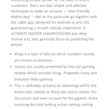
customers, there are four simple and effective
techniques to make an account. ✅ User-Friendly
Mobile App” “– Bet on the particular go together with
the 1xBet app, designed for Android os and iOS,
guaranteeing a smooth cellular experience. In
ULTIMATE FIGHTER CHAMPIONSHIPS and other
martial arts, bets generally focus on predicting the
winner.
Bingo is a type of lotto by which numbers usually
are chosen at arbitrary.
Games are usually presented by live-cast gaming
studios which includes Ezugi, Pragmatic Enjoy and
Evolution Video gaming.
This is definitely certainly an advantage within the
Indian bets market as these two sports master the
discussion and even account for the gigantic share
involving the total betting action coming coming