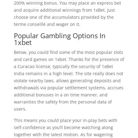
200% winning bonus. You may place an express bet
and acquire additional winnings from 1xBet. Just
choose one of the accumulators provided by the
terme conseillé and wager on it.
Popular Gambling Options In
1xbet
Below, you could find some of the most popular slots
and card games on 1xbet. Thanks for the presence of
a Curacao license, typically the security of 1xBet
India remains in a high level. The site really does not
violate nearby laws, allows generating deposits and
withdrawals via popular settlement systems, accrues
additional bonuses in a on time manner, and
warranties the safety from the personal data of
users.
This means you could place your in-play bets with
self-confidence as you’ll become watching along
together with the latest motion. As for wagering