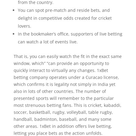
from the country.
You can spot pre-match and reside bets, and
delight in competitive odds created for cricket
lovers.
In the bookmaker’s office, supporters of live betting
can watch a lot of events live.
That is, you can easily watch the fit in the exact same
window, which” “can provide an opportunity to
quickly interact to virtually any changes. 1xBet
betting company operates under a Curacao license,
which confirms it is legality not simply in India yet
also in lots of other countries. The number of
presented sports will remember to the particular
most strenuous betting fans. This is cricket, kabaddi,
soccer, basketball, rugby, volleyball, table rugby,
handball, badminton, baseball, and many some
other areas. 1xBet in addition offers live betting,
letting you place bets as the action unfolds.