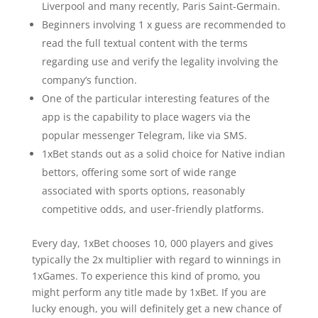
Liverpool and many recently, Paris Saint-Germain.
Beginners involving 1 x guess are recommended to
read the full textual content with the terms
regarding use and verify the legality involving the
company’s function.
One of the particular interesting features of the
app is the capability to place wagers via the
popular messenger Telegram, like via SMS.
1xBet stands out as a solid choice for Native indian
bettors, offering some sort of wide range
associated with sports options, reasonably
competitive odds, and user-friendly platforms.
Every day, 1xBet chooses 10, 000 players and gives
typically the 2x multiplier with regard to winnings in
1xGames. To experience this kind of promo, you
might perform any title made by 1xBet. If you are
lucky enough, you will definitely get a new chance of