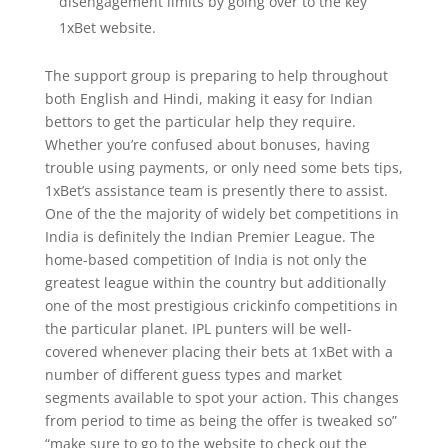
disengagement limits by going over to the key
1xBet website.
The support group is preparing to help throughout
both English and Hindi, making it easy for Indian
bettors to get the particular help they require.
Whether you’re confused about bonuses, having
trouble using payments, or only need some bets tips,
1xBet’s assistance team is presently there to assist.
One of the the majority of widely bet competitions in
India is definitely the Indian Premier League. The
home-based competition of India is not only the
greatest league within the country but additionally
one of the most prestigious crickinfo competitions in
the particular planet. IPL punters will be well-
covered whenever placing their bets at 1xBet with a
number of different guess types and market
segments available to spot your action. This changes
from period to time as being the offer is tweaked so”
“make sure to go to the website to check out the