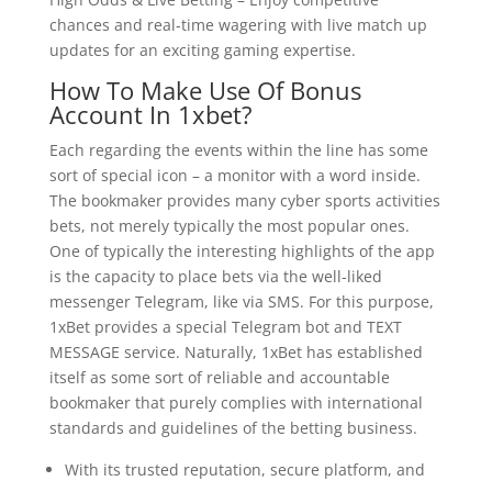
chances and real-time wagering with live match up
updates for an exciting gaming expertise.
How To Make Use Of Bonus
Account In 1xbet?
Each regarding the events within the line has some
sort of special icon – a monitor with a word inside.
The bookmaker provides many cyber sports activities
bets, not merely typically the most popular ones.
One of typically the interesting highlights of the app
is the capacity to place bets via the well-liked
messenger Telegram, like via SMS. For this purpose,
1xBet provides a special Telegram bot and TEXT
MESSAGE service. Naturally, 1xBet has established
itself as some sort of reliable and accountable
bookmaker that purely complies with international
standards and guidelines of the betting business.
With its trusted reputation, secure platform, and