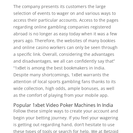
The company presents its customers the large
selection of events to wager on and various ways to
access their particular accounts. Access to the pages
regarding online gambling companies registered
abroad is no longer as easy today when it was a few
years ago. Therefore, the websites of many bookies
and online casino workers can only be seen through
a specific link. Overall, considering the advantages
and disadvantages, we all can confidently say that”
“1xBet is among the best bookmakers in India.
Despite many shortcomings, 1xBet warrants the
attention of local sports gambling fans thanks to its
wide collection, high odds, ample bonuses, as well
as the comfort of playing from your mobile app.
Popular 1xbet Video Poker Machines In India
Follow these simple ways to create your account and
begin your betting journey. If you feel your wagering
is getting out regarding hand, don’t hesitate to use
these types of tools or search for help. We at Betzoid