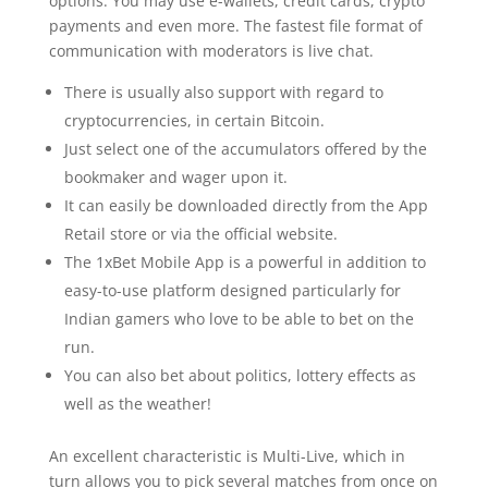
options. You may use e-wallets, credit cards, crypto
payments and even more. The fastest file format of
communication with moderators is live chat.
There is usually also support with regard to
cryptocurrencies, in certain Bitcoin.
Just select one of the accumulators offered by the
bookmaker and wager upon it.
It can easily be downloaded directly from the App
Retail store or via the official website.
The 1xBet Mobile App is a powerful in addition to
easy-to-use platform designed particularly for
Indian gamers who love to be able to bet on the
run.
You can also bet about politics, lottery effects as
well as the weather!
An excellent characteristic is Multi-Live, which in
turn allows you to pick several matches from once on