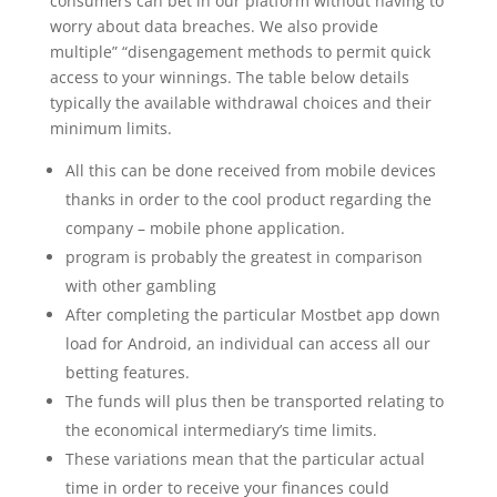
consumers can bet in our platform without having to
worry about data breaches. We also provide
multiple” “disengagement methods to permit quick
access to your winnings. The table below details
typically the available withdrawal choices and their
minimum limits.
All this can be done received from mobile devices
thanks in order to the cool product regarding the
company – mobile phone application.
program is probably the greatest in comparison
with other gambling
After completing the particular Mostbet app down
load for Android, an individual can access all our
betting features.
The funds will plus then be transported relating to
the economical intermediary’s time limits.
These variations mean that the particular actual
time in order to receive your finances could