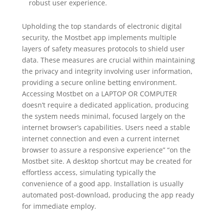
robust user experience.
Upholding the top standards of electronic digital
security, the Mostbet app implements multiple
layers of safety measures protocols to shield user
data. These measures are crucial within maintaining
the privacy and integrity involving user information,
providing a secure online betting environment.
Accessing Mostbet on a LAPTOP OR COMPUTER
doesn’t require a dedicated application, producing
the system needs minimal, focused largely on the
internet browser’s capabilities. Users need a stable
internet connection and even a current internet
browser to assure a responsive experience” “on the
Mostbet site. A desktop shortcut may be created for
effortless access, simulating typically the
convenience of a good app. Installation is usually
automated post-download, producing the app ready
for immediate employ.