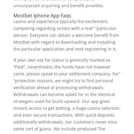
unsurpassed acquiring and benefit provides.
Mostbet Iphone App Faqs
casino and experience typically the excitement,
competing regarding victory with a real” “particular
person. Everyone can obtain a welcome benefit from
Mostbet with regard to downloading and installing
the particular application and next registering in it.
If your own ask for status is generally marked as
“Paid”, nevertheless the funds have not however
came, please speak to your settlement company. For”
“protection reasons, we might try to find personal
verification ahead of processing withdrawals.
Withdrawals can become asked for in the identical
strategies used for build upward. Our app gives
instant access to get betting, a huge casino selection,
and even secure transactions. With quick deposits
additionally withdrawals, our customers never miss
some sort of guess. We include produced The