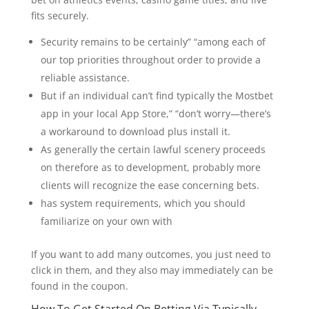
fits securely.
Security remains to be certainly” “among each of
our top priorities throughout order to provide a
reliable assistance.
But if an individual can’t find typically the Mostbet
app in your local App Store,” “don’t worry—there’s
a workaround to download plus install it.
As generally the certain lawful scenery proceeds
on therefore as to development, probably more
clients will recognize the ease concerning bets.
has system requirements, which you should
familiarize on your own with
If you want to add many outcomes, you just need to
click in them, and they also may immediately can be
found in the coupon.