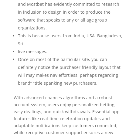
and Mostbet has evidently committed to research
in inclusion to design in order to produce the
software that speaks to any or all age group
organizations.
This is because users from India, USA, Bangladesh,
Sri
live messages.
Once on most of the particular site, you can
definitely notice the purchaser friendly layout that
will may makes nav effortless, perhaps regarding
brand” “title spanking new purchasers.
With advanced chances algorithms and a robust
account system, users enjoy personalized betting,
easy dealings, and quick withdrawals. Essential app
features like real-time celebration updates and
adaptable notifications keep customers connected,
while receptive customer support ensures a new