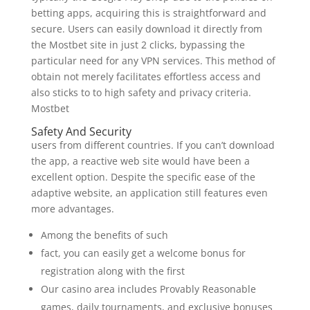
betting apps, acquiring this is straightforward and
secure. Users can easily download it directly from
the Mostbet site in just 2 clicks, bypassing the
particular need for any VPN services. This method of
obtain not merely facilitates effortless access and
also sticks to to high safety and privacy criteria.
Mostbet
Safety And Security
users from different countries. If you can’t download
the app, a reactive web site would have been a
excellent option. Despite the specific ease of the
adaptive website, an application still features even
more advantages.
Among the benefits of such
fact, you can easily get a welcome bonus for
registration along with the first
Our casino area includes Provably Reasonable
games, daily tournaments, and exclusive bonuses