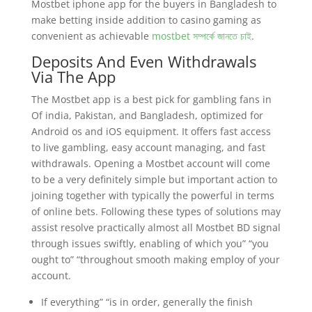
Mostbet iphone app for the buyers in Bangladesh to
make betting inside addition to casino gaming as
convenient as achievable
mostbet সম্পর্কে জানতে চাই
.
Deposits And Even Withdrawals
Via The App
The Mostbet app is a best pick for gambling fans in
Of india, Pakistan, and Bangladesh, optimized for
Android os and iOS equipment. It offers fast access
to live gambling, easy account managing, and fast
withdrawals. Opening a Mostbet account will come
to be a very definitely simple but important action to
joining together with typically the powerful in terms
of online bets. Following these types of solutions may
assist resolve practically almost all Mostbet BD signal
through issues swiftly, enabling of which you” “you
ought to” “throughout smooth making employ of your
account.
If everything” “is in order, generally the finish