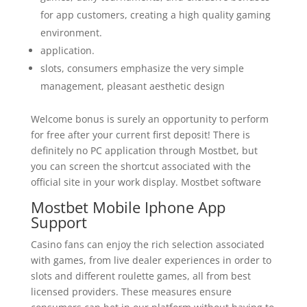
for app customers, creating a high quality gaming
environment.
application.
slots, consumers emphasize the very simple
management, pleasant aesthetic design
Welcome bonus is surely an opportunity to perform
for free after your current first deposit! There is
definitely no PC application through Mostbet, but
you can screen the shortcut associated with the
official site in your work display. Mostbet software
Mostbet Mobile Iphone App
Support
Casino fans can enjoy the rich selection associated
with games, from live dealer experiences in order to
slots and different roulette games, all from best
licensed providers. These measures ensure