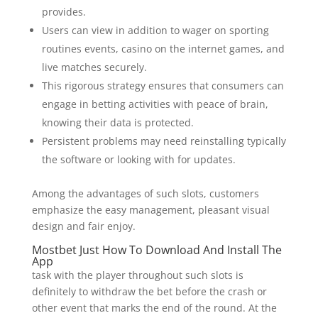
provides.
Users can view in addition to wager on sporting
routines events, casino on the internet games, and
live matches securely.
This rigorous strategy ensures that consumers can
engage in betting activities with peace of brain,
knowing their data is protected.
Persistent problems may need reinstalling typically
the software or looking with for updates.
Among the advantages of such slots, customers
emphasize the easy management, pleasant visual
design and fair enjoy.
Mostbet Just How To Download And Install The
App
task with the player throughout such slots is
definitely to withdraw the bet before the crash or
other event that marks the end of the round. At the