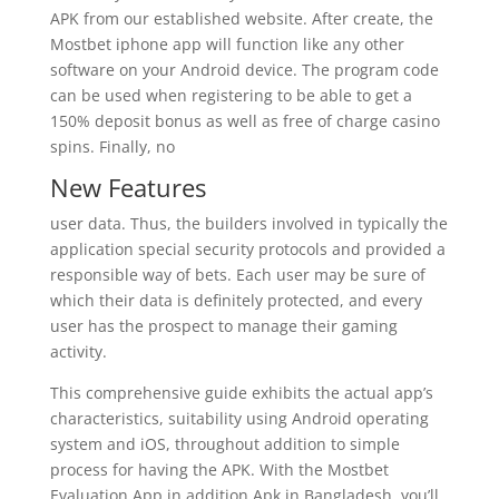
APK from our established website. After create, the
Mostbet iphone app will function like any other
software on your Android device. The program code
can be used when registering to be able to get a
150% deposit bonus as well as free of charge casino
spins. Finally, no
New Features
user data. Thus, the builders involved in typically the
application special security protocols and provided a
responsible way of bets. Each user may be sure of
which their data is definitely protected, and every
user has the prospect to manage their gaming
activity.
This comprehensive guide exhibits the actual app’s
characteristics, suitability using Android operating
system and iOS, throughout addition to simple
process for having the APK. With the Mostbet
Evaluation App in addition Apk in Bangladesh, you’ll