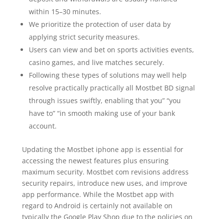
within 15–30 minutes.
We prioritize the protection of user data by
applying strict security measures.
Users can view and bet on sports activities events,
casino games, and live matches securely.
Following these types of solutions may well help
resolve practically practically all Mostbet BD signal
through issues swiftly, enabling that you” “you
have to” “in smooth making use of your bank
account.
Updating the Mostbet iphone app is essential for
accessing the newest features plus ensuring
maximum security. Mostbet com revisions address
security repairs, introduce new uses, and improve
app performance. While the Mostbet app with
regard to Android is certainly not available on
typically the Google Play Shop due to the policies on