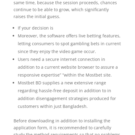
same time, because the session proceeds, chances
continue to be able to grow, which significantly
raises the initial guess.
If your decision is
Moreover, the software offers live betting features,
letting consumers to spot gambling bets in current
since they enjoy the video game occur.
Users need a secure internet connection in
addition to a current website browser to assure a
responsive expertise” “within the Mostbet site.
Mostbet BD supplies a new extensive range
regarding hassle-free deposit in addition to in
addition disengagement strategies produced for
customers within just Bangladesh.
Before downloading in addition to installing the
application form, it is recommended to carefully
study the method requirements so that no problems