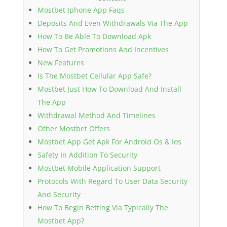
Mostbet Iphone App Faqs
Deposits And Even Withdrawals Via The App
How To Be Able To Download Apk
How To Get Promotions And Incentives
New Features
Is The Mostbet Cellular App Safe?
Mostbet Just How To Download And Install
The App
Withdrawal Method And Timelines
Other Mostbet Offers
Mostbet App Get Apk For Android Os & Ios
Safety In Addition To Security
Mostbet Mobile Application Support
Protocols With Regard To User Data Security
And Security
How To Begin Betting Via Typically The
Mostbet App?