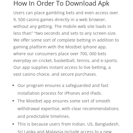
How In Order To Download Apk
Users can place gambling bets and even access over
9, 500 casino games directly in a web browser,
without any getting. The mobile web site loads in
less than” “two seconds and sets to any screen-size.
We offer some sort of complete betting in addition to
gaming platform with the Mostbet iphone app,
where our consumers place over 700, 000 bets
everyday on cricket, basketball, tennis, and e-sports.
Our app supplies instant access to live betting, a
vast casino choice, and secure purchases.
Our program ensures a safeguarded and fast
installation process for iPhones and iPads.
The Mostbet app ensures some sort of smooth
withdrawal expertise, with clear recommendations
and predictable timelines.
This is because users from Indian, US, Bangladesh,
Sri Lanka and Malaysia include access to a new