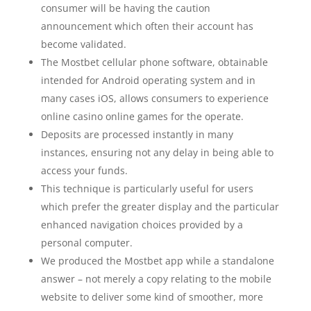
consumer will be having the caution
announcement which often their account has
become validated.
The Mostbet cellular phone software, obtainable
intended for Android operating system and in
many cases iOS, allows consumers to experience
online casino online games for the operate.
Deposits are processed instantly in many
instances, ensuring not any delay in being able to
access your funds.
This technique is particularly useful for users
which prefer the greater display and the particular
enhanced navigation choices provided by a
personal computer.
We produced the Mostbet app while a standalone
answer – not merely a copy relating to the mobile
website to deliver some kind of smoother, more