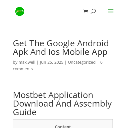
Get The Google Android
Apk And Ios Mobile App
by
max.well
|
Jun 25, 2025
|
Uncategorized
|
0
comments
Mostbet Application
Download And Assembly
Guide
Content