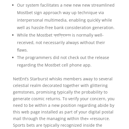
Our system facilitates a new new new streamlined
Mostbet sign approach way up technique via
interpersonal multimedia, enabling quickly while
well as hassle-free bank consideration generation.
While the Mostbet অ্যাপ্লিকেশন is normally well-
received, not necessarily always without their
flaws.
The programmers did not check out the release
regarding the Mostbet cell phone app.
NetEnt’s Starburst whisks members away to several
celestial realm decorated together with glittering
gemstones, promising typically the probability to
generate cosmic returns. To verify your concern, you
need to be within a new position regarding abide by
this web page installed as part of your digital postal
mail through the managing within the» «resource.
Sports bets are typically recognized inside the