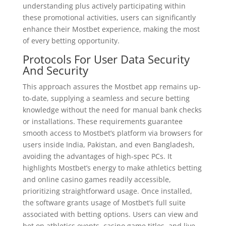
understanding plus actively participating within
these promotional activities, users can significantly
enhance their Mostbet experience, making the most
of every betting opportunity.
Protocols For User Data Security
And Security
This approach assures the Mostbet app remains up-
to-date, supplying a seamless and secure betting
knowledge without the need for manual bank checks
or installations. These requirements guarantee
smooth access to Mostbet’s platform via browsers for
users inside India, Pakistan, and even Bangladesh,
avoiding the advantages of high-spec PCs. It
highlights Mostbet’s energy to make athletics betting
and online casino games readily accessible,
prioritizing straightforward usage. Once installed,
the software grants usage of Mostbet’s full suite
associated with betting options. Users can view and
bet on athletics events, casino game titles, and live