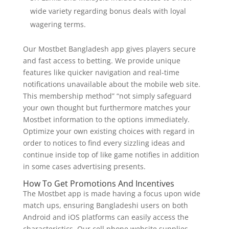
wide variety regarding bonus deals with loyal
wagering terms.
Our Mostbet Bangladesh app gives players secure
and fast access to betting. We provide unique
features like quicker navigation and real-time
notifications unavailable about the mobile web site.
This membership method” “not simply safeguard
your own thought but furthermore matches your
Mostbet information to the options immediately.
Optimize your own existing choices with regard in
order to notices to find every sizzling ideas and
continue inside top of like game notifies in addition
in some cases advertising presents.
How To Get Promotions And Incentives
The Mostbet app is made having a focus upon wide
match ups, ensuring Bangladeshi users on both
Android and iOS platforms can easily access the
characteristics. Our cell phone website supplies