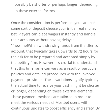
possibly be shorter or perhaps longer, depending
in these external factors.
Once the consideration is performed, you can make
some sort of deposit choose your initial real-money
bet. Players can place wagers instantly and handle
their accounts without having delays.”
“[newline]When withdrawing funds from the client’s
account, that typically takes upwards to 72 hours for
the ask for to be prepared and accepted simply by
the betting firm. However, it’s crucial to understand
that this timeframe can vary as a result of particular
policies and detailed procedures with the involved
payment providers. These variations signify typically
the actual time to receive your cash might be shorter
or longer, depending on these external elements.
These payment methods are tailored in order to
meet the various needs of Mostbet users, with
continuous updates to boost efficiency and safety. By