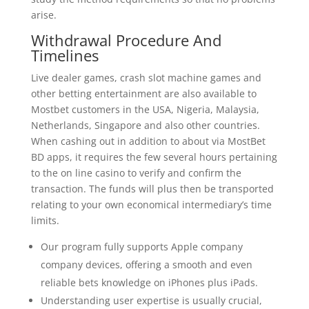
arise.
Withdrawal Procedure And
Timelines
Live dealer games, crash slot machine games and
other betting entertainment are also available to
Mostbet customers in the USA, Nigeria, Malaysia,
Netherlands, Singapore and also other countries.
When cashing out in addition to about via MostBet
BD apps, it requires the few several hours pertaining
to the on line casino to verify and confirm the
transaction. The funds will plus then be transported
relating to your own economical intermediary’s time
limits.
Our program fully supports Apple company
company devices, offering a smooth and even
reliable bets knowledge on iPhones plus iPads.
Understanding user expertise is usually crucial,