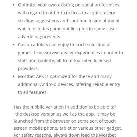
Optimize your own existing personal preferences
with regard in order to notices to acquire every
sizzling suggestions and continue inside of top of
which includes game notifies plus in some cases
advertising presents.
Casino addicts can enjoy the rich selection of
games, from survive dealer experiences in order to
slots and roulette, all from top rated licensed
providers.
Mostbet APK is optimized for these and many
additional Android devices, offering reliable entry
to all features.
Has the mobile variation in addition to be able to”
“the desktop version as well as the app. It may be
launched from the browser on some sort of touch
screen mobile phone, tablet or various other gadget.
For safety reasons, always down load the Mostbet