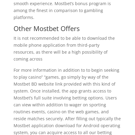
smooth experience. Mostbet’s bonus program is
among the finest in comparison to gambling
platforms.
Other Mostbet Offers
It is not recommended to be able to download the
mobile phone application from third-party
resources, as there will be a high possibility of
coming across
For more information in addition to to begin seeking
to play casino” “games, go simply by way of the
Mostbet BD website link provided with this kind of
system. Once installed, the app grants access to
Mostbet’s full suite involving betting options. Users
can view within addition to wager on sporting
routines events, casino on the web games, and
reside matches securely. After filling out typically the
Mostbet application download for Android operating
system, you can acquire access to all our betting