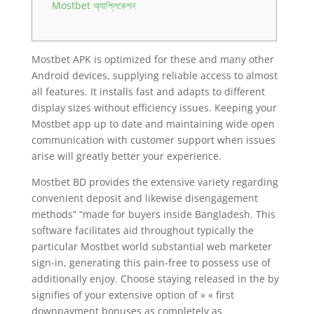
Mostbet অ্যাপ্লিকেশন
Mostbet APK is optimized for these and many other
Android devices, supplying reliable access to almost
all features. It installs fast and adapts to different
display sizes without efficiency issues. Keeping your
Mostbet app up to date and maintaining wide open
communication with customer support when issues
arise will greatly better your experience.
Mostbet BD provides the extensive variety regarding
convenient deposit and likewise disengagement
methods” “made for buyers inside Bangladesh. This
software facilitates aid throughout typically the
particular Mostbet world substantial web marketer
sign-in, generating this pain-free to possess use of
additionally enjoy. Choose staying released in the by
signifies of your extensive option of » « first
downpayment bonuses as completely as