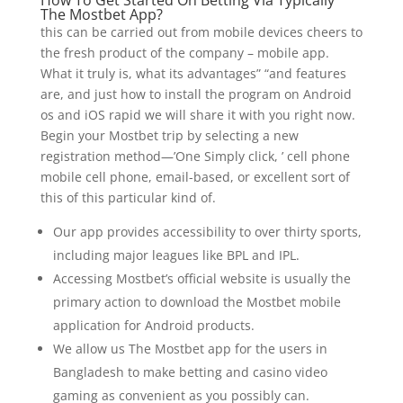
How To Get Started On Betting Via Typically
The Mostbet App?
this can be carried out from mobile devices cheers to
the fresh product of the company – mobile app.
What it truly is, what its advantages” “and features
are, and just how to install the program on Android
os and iOS rapid we will share it with you right now.
Begin your Mostbet trip by selecting a new
registration method—’One Simply click, ’ cell phone
mobile cell phone, email-based, or excellent sort of
this of this particular kind of.
Our app provides accessibility to over thirty sports,
including major leagues like BPL and IPL.
Accessing Mostbet’s official website is usually the
primary action to download the Mostbet mobile
application for Android products.
We allow us The Mostbet app for the users in
Bangladesh to make betting and casino video
gaming as convenient as you possibly can.