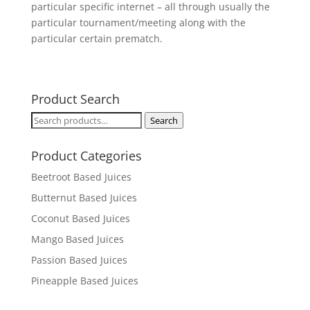
particular specific internet – all through usually the
particular tournament/meeting along with the
particular certain prematch.
Product Search
Search
Search
for:
Product Categories
Beetroot Based Juices
Butternut Based Juices
Coconut Based Juices
Mango Based Juices
Passion Based Juices
Pineapple Based Juices