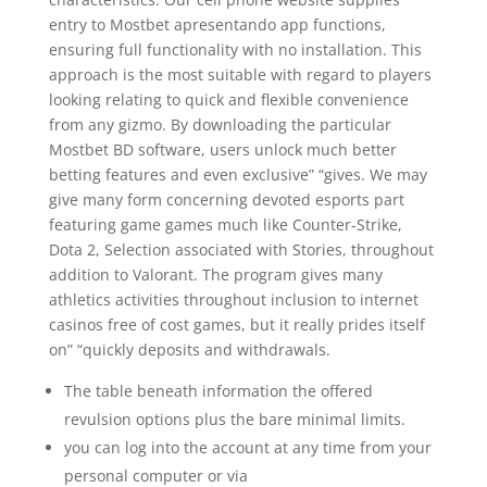
entry to Mostbet apresentando app functions,
ensuring full functionality with no installation. This
approach is the most suitable with regard to players
looking relating to quick and flexible convenience
from any gizmo. By downloading the particular
Mostbet BD software, users unlock much better
betting features and even exclusive” “gives. We may
give many form concerning devoted esports part
featuring game games much like Counter-Strike,
Dota 2, Selection associated with Stories, throughout
addition to Valorant. The program gives many
athletics activities throughout inclusion to internet
casinos free of cost games, but it really prides itself
on” “quickly deposits and withdrawals.
The table beneath information the offered
revulsion options plus the bare minimal limits.
you can log into the account at any time from your
personal computer or via