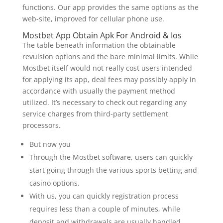
functions. Our app provides the same options as the
web-site, improved for cellular phone use.
Mostbet App Obtain Apk For Android & Ios
The table beneath information the obtainable
revulsion options and the bare minimal limits. While
Mostbet itself would not really cost users intended
for applying its app, deal fees may possibly apply in
accordance with usually the payment method
utilized. It’s necessary to check out regarding any
service charges from third-party settlement
processors.
But now you
Through the Mostbet software, users can quickly
start going through the various sports betting and
casino options.
With us, you can quickly registration process
requires less than a couple of minutes, while
deposit and withdrawals are usually handled