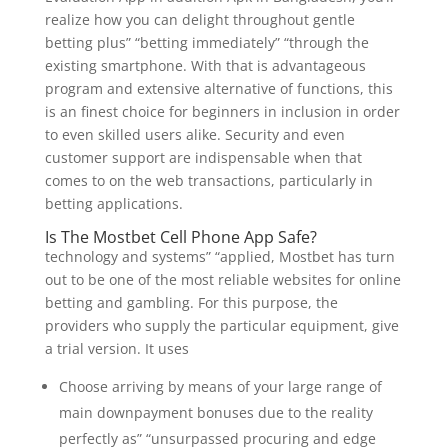
realize how you can delight throughout gentle
betting plus” “betting immediately” “through the
existing smartphone. With that is advantageous
program and extensive alternative of functions, this
is an finest choice for beginners in inclusion in order
to even skilled users alike. Security and even
customer support are indispensable when that
comes to on the web transactions, particularly in
betting applications.
Is The Mostbet Cell Phone App Safe?
technology and systems” “applied, Mostbet has turn
out to be one of the most reliable websites for online
betting and gambling. For this purpose, the
providers who supply the particular equipment, give
a trial version. It uses
Choose arriving by means of your large range of
main downpayment bonuses due to the reality
perfectly as” “unsurpassed procuring and edge