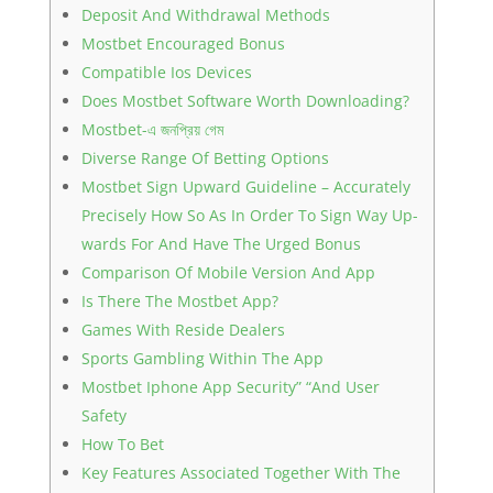
Deposit And Withdrawal Methods
Mostbet Encouraged Bonus
Compatible Ios Devices
Does Mostbet Software Worth Downloading?
Mostbet-এ জনপ্রিয় গেম
Diverse Range Of Betting Options
Mostbet Sign Upward Guideline – Accurately
Precisely How So As In Order To Sign Way Up-
wards For And Have The Urged Bonus
Comparison Of Mobile Version And App
Is There The Mostbet App?
Games With Reside Dealers
Sports Gambling Within The App
Mostbet Iphone App Security” “And User
Safety
How To Bet
Key Features Associated Together With The