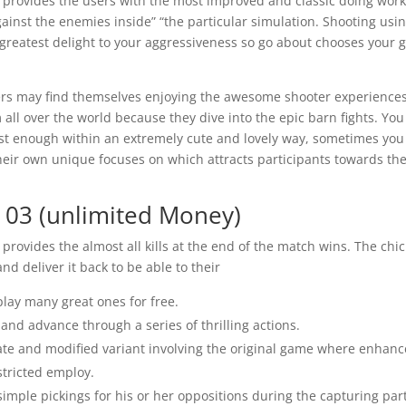
provides the users with the most improved and classic doing work
 against the enemies inside” “the particular simulation. Shooting usi
e greatest delight to your aggressiveness so go about chooses your 
ers may find themselves enjoying the awesome shooter experience
ll over the world because they dive into the epic barn fights. You 
st enough within an extremely cute and lovely way, sometimes you
heir own unique focuses on which attracts participants towards th
 03 (unlimited Money)
provides the almost all kills at the end of the match wins. The chi
d deliver it back to be able to their
play many great ones for free.
nd advance through a series of thrilling actions.
nate and modified variant involving the original game where enhan
stricted employ.
simple pickings for his or her oppositions during the capturing part