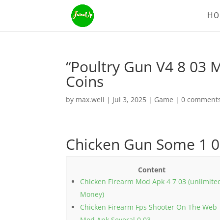
H
“Poultry Gun V4 8 03
Coins
by
max.well
|
Jul 3, 2025
|
Game
|
0 comment
Chicken Gun Some 1 0
Content
Chicken Firearm Mod Apk 4 7 03 (unlimite
Money)
Chicken Firearm Fps Shooter On The Web
Mod Apk Several 0 03