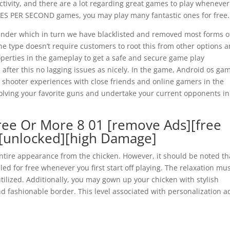
tivity, and there are a lot regarding great games to play wheneve
RAMES PER SECOND games, you may play many fantastic ones for free.
s under which in turn we have blacklisted and removed most forms o
he type doesn’t require customers to root this from other options 
roperties in the gameplay to get a safe and secure game play
 after this no lagging issues as nicely. In the game, Android os ga
 shooter experiences with close friends and online gamers in the
volving your favorite guns and undertake your current opponents in
ee Or More 8 01 [remove Ads][free
][unlocked][high Damage]
ntire appearance from the chicken. However, it should be noted th
ed for free whenever you first start off playing. The relaxation mu
ilized. Additionally, you may gown up your chicken with stylish
d fashionable border. This level associated with personalization a