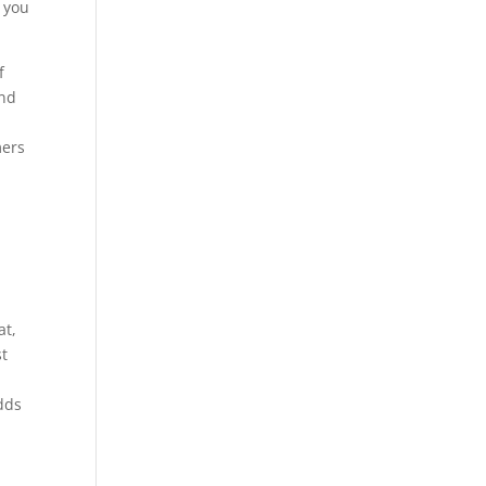
r you
f
and
mers
at,
st
dds