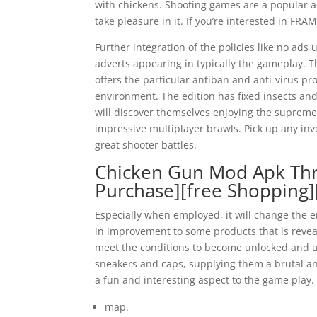
with chickens. Shooting games are a popular ac
take pleasure in it. If you’re interested in F
Further integration of the policies like no ad
adverts appearing in typically the gameplay. T
offers the particular antiban and anti-virus p
environment. The edition has fixed insects and
will discover themselves enjoying the supreme
impressive multiplayer brawls. Pick up any in
great shooter battles.
Chicken Gun Mod Apk Thr
Purchase][free Shopping
Especially when employed, it will change the e
in improvement to some products that is reveal
meet the conditions to become unlocked and ut
sneakers and caps, supplying them a brutal an
a fun and interesting aspect to the game play.
map.