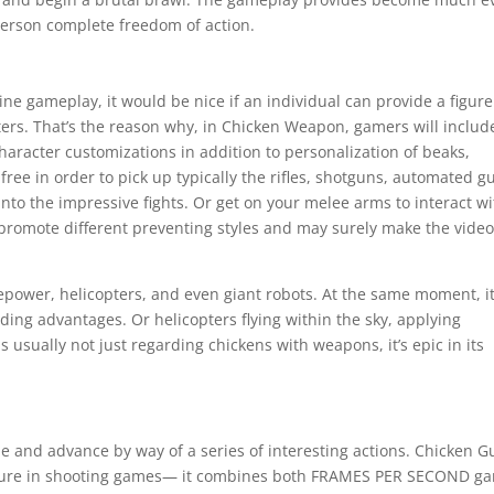
person complete freedom of action.
line gameplay, it would be nice if an individual can provide a figur
ters. That’s the reason why, in Chicken Weapon, gamers will includ
character customizations in addition to personalization of beaks,
ree in order to pick up typically the rifles, shotguns, automated g
to the impressive fights. Or get on your melee arms to interact wi
promote different preventing styles and may surely make the vide
epower, helicopters, and even giant robots. At the same moment, i
nding advantages. Or helicopters flying within the sky, applying
 usually not just regarding chickens with weapons, it’s epic in its
e and advance by way of a series of interesting actions. Chicken G
easure in shooting games— it combines both FRAMES PER SECOND g