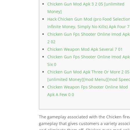
Chicken Gun Mod Apk 3 2 05 [unlimited
Money]
Hack Chicken Gun Mod (pro Food Selection
Infinite Money, Simply No Kills) Apk Four 7
Chicken Gun Fps Shooter Online Imod Apk
2 02
Chicken Weapon Mod Apk Several 7 01
Chicken Gun Fps Shooter Online Imod Apk
Six 0
Chicken Gun Mod Apk Three Or More 2 05
[unlimited Money][mod Menu][mod Spee
Chicken Weapon Fps Shooter Online Mod
Apk A Few 0 0
The gameplay associated with the Chicken fire
gameplay that gives customers a variety assoc