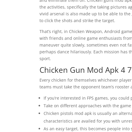
and eliminate them off. Chicken guns mod apk 
the activities, specifically the taking pictures
vivid arsenal is also made up to be able to th
to click the shots and strike the target.
That’s right, in Chicken Weapon, Android gam
with friends and online game enthusiasts from a
maneuver quite slowly, sometimes even not fa
perhaps dance hilariously. Each mission has t
sport.
Chicken Gun Mod Apk 4 7
Every chicken for themselves whichever player 
teams must take the opponent team’s rooster an
If you’re interested in FPS games, you could 
Take on different approaches with the game a
Chicken pistols mod apk is usually an alter
characteristics are availed for you with unre
As an easy target, this becomes people into 