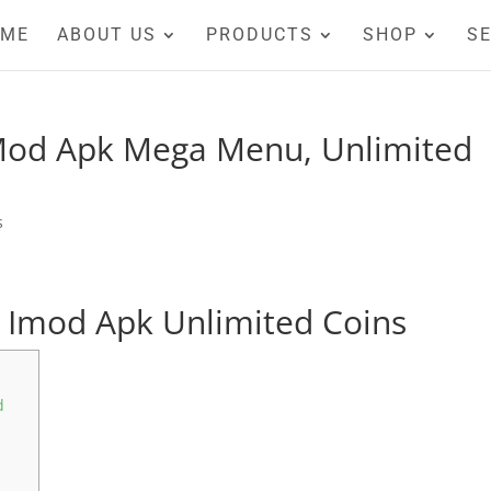
OME
ABOUT US
PRODUCTS
SHOP
SE
 Mod Apk Mega Menu, Unlimited
s
 Imod Apk Unlimited Coins
d