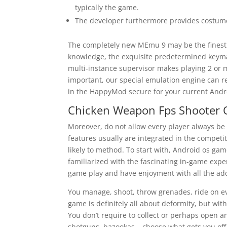
typically the game.
The developer furthermore provides costum
The completely new MEmu 9 may be the finest
knowledge, the exquisite predetermined key
multi-instance supervisor makes playing 2 or 
important, our special emulation engine can re
in the HappyMod secure for your current Andr
Chicken Weapon Fps Shooter O
Moreover, do not allow every player always be
features usually are integrated in the competi
likely to method. To start with, Android os ga
familiarized with the fascinating in-game exper
game play and have enjoyment with all the add
You manage, shoot, throw grenades, ride on ev
game is definitely all about deformity, but wit
You don’t require to collect or perhaps open 
shotguns, bazookas – choose what gets you of