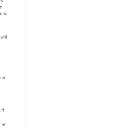
 of
ng
guns
s
will
e
cken
ced
 of