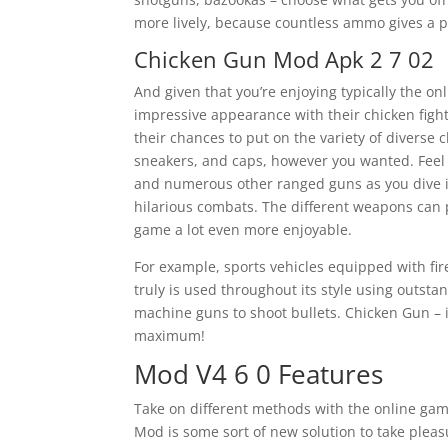
more lively, because countless ammo gives a 
Chicken Gun Mod Apk 2 7 02
And given that you’re enjoying typically the on
impressive appearance with their chicken figh
their chances to put on the variety of diverse 
sneakers, and caps, however you wanted. Feel f
and numerous other ranged guns as you dive in
hilarious combats. The different weapons can 
game a lot even more enjoyable.
For example, sports vehicles equipped with fir
truly is used throughout its style using outsta
machine guns to shoot bullets. Chicken Gun – is
maximum!
Mod V4 6 0 Features
Take on different methods with the online gam
Mod is some sort of new solution to take pl