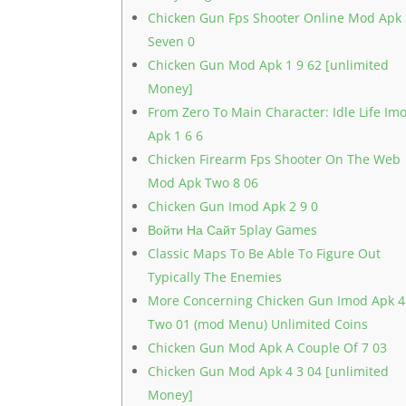
Chicken Gun Fps Shooter Online Mod Apk
Seven 0
Chicken Gun Mod Apk 1 9 62 [unlimited
Money]
From Zero To Main Character: Idle Life Im
Apk 1 6 6
Chicken Firearm Fps Shooter On The Web
Mod Apk Two 8 06
Chicken Gun Imod Apk 2 9 0
Войти На Сайт 5play Games
Classic Maps To Be Able To Figure Out
Typically The Enemies
More Concerning Chicken Gun Imod Apk 4
Two 01 (mod Menu) Unlimited Coins
Chicken Gun Mod Apk A Couple Of 7 03
Chicken Gun Mod Apk 4 3 04 [unlimited
Money]