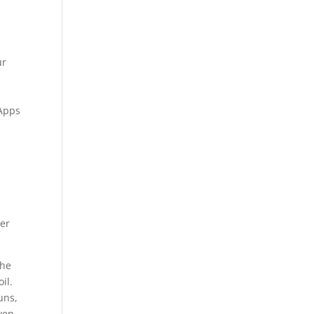
ur
 Apps
ter
The
il.
uns,
ven