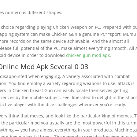
es numerous different shapes.
 choice regarding playing Chicken Weapon on PC. Prepared with o
mapping system can make Chicken Gun a genuine PC” “sport. MEmu
more records on the same device achievable. And the almost all
lease full potential of the PC, make almost everything smooth. All
oid device in order to download
chicken gun mod apk
.
nline Mod Apk Several 0 03
 disappointed when engaging. A variety associated with combat
tion. You find employ a variety regarding weapons to use, attack is
mers in Chicken breast Gun can easily locate themselves getting
iences by the mobile subject. Feel liberated to delight in the shoo
ictive player with the dice challenges whenever you’re ready.
ery thing that moves, and look like the particular king of memes. 
h the particular mod you usually are the most powerful in this turmo
anything — you have almost everything in your products. Machine g
f and begin a brutal brawl. The gameplay provides become much e