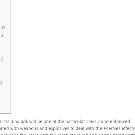
,
 03
 4
 3
d]
arms mod apk will be one of the particular classic and enhanced
iated with weapons and explosives to deal with the enemies effecti