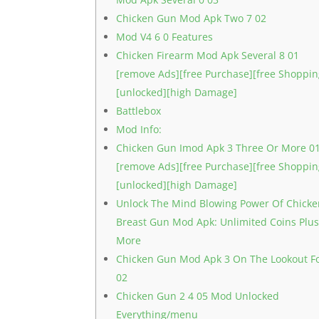
Chicken Gun Mod Apk Two 7 02
Mod V4 6 0 Features
Chicken Firearm Mod Apk Several 8 01
[remove Ads][free Purchase][free Shoppin
[unlocked][high Damage]
Battlebox
Mod Info:
Chicken Gun Imod Apk 3 Three Or More 0
[remove Ads][free Purchase][free Shoppin
[unlocked][high Damage]
Unlock The Mind Blowing Power Of Chick
Breast Gun Mod Apk: Unlimited Coins Plu
More
Chicken Gun Mod Apk 3 On The Lookout F
02
Chicken Gun 2 4 05 Mod Unlocked
Everything/menu