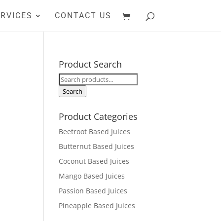
RVICES
CONTACT US
Product Search
Search
for:
Search
Product Categories
Beetroot Based Juices
Butternut Based Juices
Coconut Based Juices
Mango Based Juices
Passion Based Juices
Pineapple Based Juices