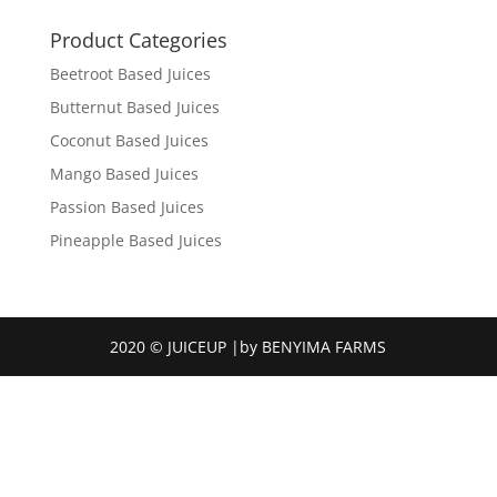
for:
Product Categories
Beetroot Based Juices
Butternut Based Juices
Coconut Based Juices
Mango Based Juices
Passion Based Juices
Pineapple Based Juices
2020 © JUICEUP |by BENYIMA FARMS