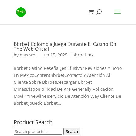
Bbrbet Colombia Juega Durante El Casino On
The Web Oficial
by
max.well
|
Jun 15, 2025
|
bbrbet mx
Bbrbet Casino Reseña ¿es Efusivo? Revisiones Y Bono
En MexicoContentBbrbetContacto Y Atención Al
Cliente Sobre BbrbetDescargar Bbrbet
MinasDisponibilidad De Are Generally Aplicación
Móvil” “[newline]servicio De Atención Way Cliente De
Bbrbet¿puedo Bbrbet...
Product Search
Search
Search