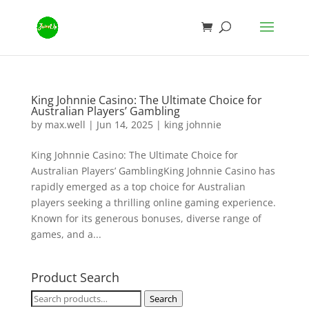
King Johnnie Casino: The Ultimate Choice for
Australian Players’ Gambling
by
max.well
|
Jun 14, 2025
|
king johnnie
King Johnnie Casino: The Ultimate Choice for
Australian Players’ GamblingKing Johnnie Casino has
rapidly emerged as a top choice for Australian
players seeking a thrilling online gaming experience.
Known for its generous bonuses, diverse range of
games, and a...
Product Search
Search
Search