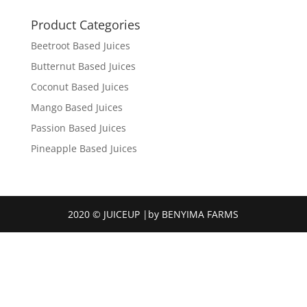
for:
Product Categories
Beetroot Based Juices
Butternut Based Juices
Coconut Based Juices
Mango Based Juices
Passion Based Juices
Pineapple Based Juices
2020 © JUICEUP |by BENYIMA FARMS