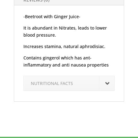
-Beetroot with Ginger Juice-
It is abundant in Nitrates, leads to lower
blood pressure.
Increases stamina, natural aphrodisiac.
Contains gingerol which has ant-
inflammatory and anti nausea properties
NUTRITIONAL FACTS