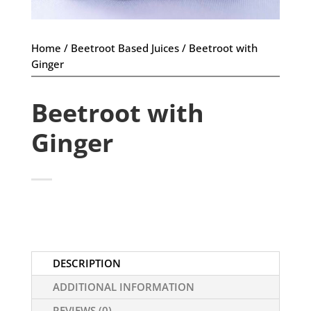
Home
/
Beetroot Based Juices
/ Beetroot with
Ginger
Beetroot with
Ginger
DESCRIPTION
ADDITIONAL INFORMATION
REVIEWS (0)