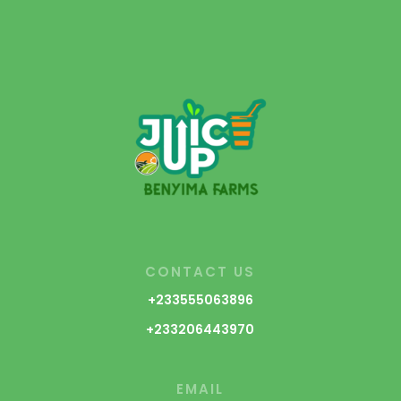
CONTACT US
+233555063896
+233206443970
EMAIL