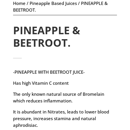
Home
/
Pineapple Based Juices
/ PINEAPPLE &
BEETROOT.
PINEAPPLE &
BEETROOT.
-PINEAPPLE WITH BEETROOT JUICE-
Has high Vitamin C content
The only known natural source of Bromelain
which reduces inflammation.
It is abundant in Nitrates, leads to lower blood
pressure, increases stamina and natural
aphrodisiac.