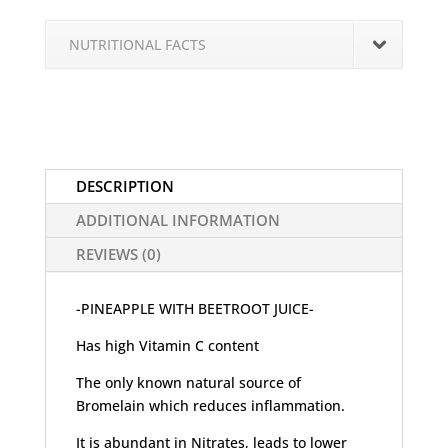
NUTRITIONAL FACTS
DESCRIPTION
ADDITIONAL INFORMATION
REVIEWS (0)
-PINEAPPLE WITH BEETROOT JUICE-
Has high Vitamin C content
The only known natural source of
Bromelain which reduces inflammation.
It is abundant in Nitrates, leads to lower