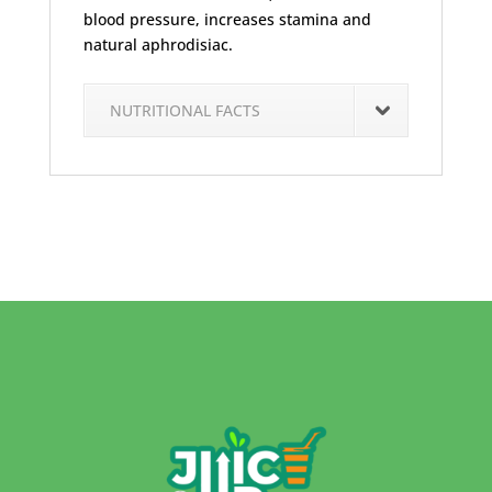
blood pressure, increases stamina and
natural aphrodisiac.
NUTRITIONAL FACTS