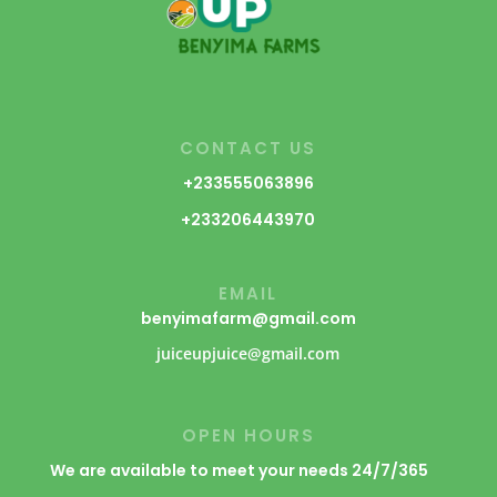
CONTACT US
+233555063896
+233206443970
EMAIL
benyimafarm@gmail.com
juiceupjuice@gmail.com
OPEN HOURS
We are available to meet your needs 24/7/365