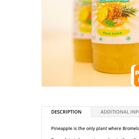
DESCRIPTION
ADDITIONAL IN
Pineapple is the only plant where Bromela