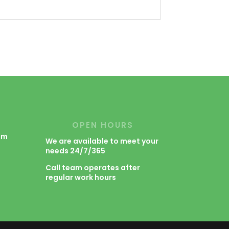
OPEN HOURS
om
We are available to meet your
needs 24/7/365
m
Call team operates after
regular work hours