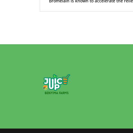
Bromelain is known to accelerate the reli