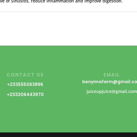
eve of Sinusitis, reduce inflammation and improve digestion.
CONTACT US
EMAIL
benyimafarm@gmail.c
+233555063896
juiceupjuice@gmail.co
+233206443970