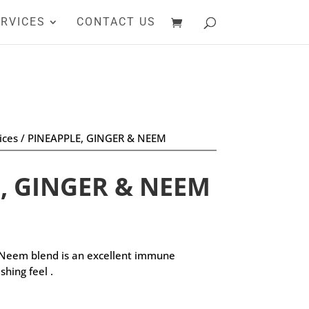
RVICES
CONTACT US
ices
/ PINEAPPLE, GINGER & NEEM
, GINGER & NEEM
 Neem blend is an excellent immune
shing feel .