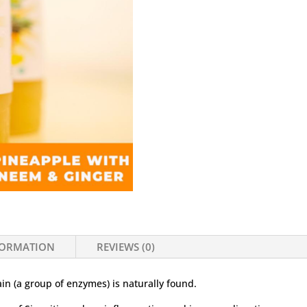
FORMATION
REVIEWS (0)
in (a group of enzymes) is naturally found.