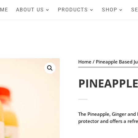
OME
ABOUT US
PRODUCTS
SHOP
SE
Home
/
Pineapple Based Ju
PINEAPPLE
The Pineapple, Ginger and
protector and offers a refre